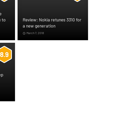
e
 to
Review: Nokia retunes 3310 for
a new generation
March 7, 2018
8.9
ep