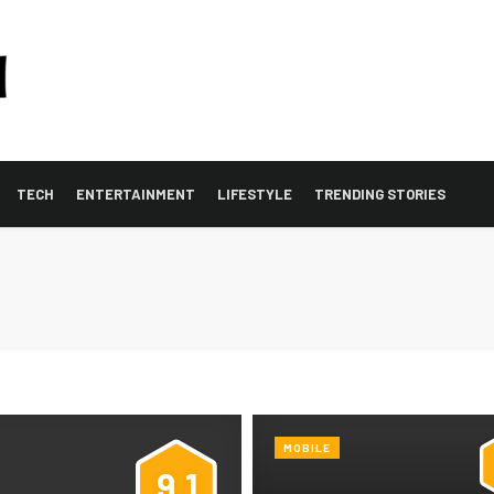
TECH
ENTERTAINMENT
LIFESTYLE
TRENDING STORIES
MOBILE
9.1