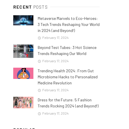
RECENT
POSTS
Metaverse Marvels to Eco-Heroes:
3 Tech Trends Reshaping Your World
in 2024 (and Beyond!)
February 17, 2024
Beyond Test Tubes: 3 Hot Science
Trends Reshaping Our World
February 17, 2024
Trending Health 2024: From Gut
Microbiome Hacks to Personalized
Medicine Revolution
February 17, 2024
Dress for the Future: 5 Fashion
Trends Rocking 2024 (and Beyond!)
February 17, 2024