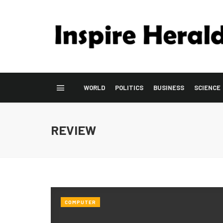
WORLD
POLITICS
BUSINESS
SCIENCE
REVIEW
COMPUTER