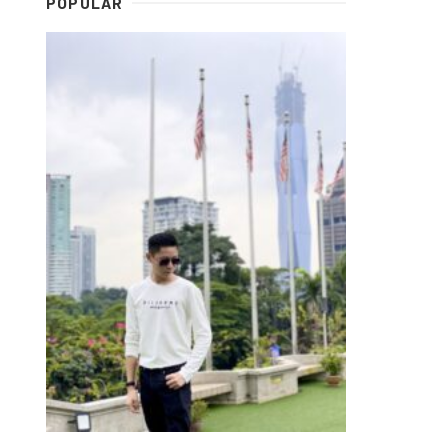
POPULAR