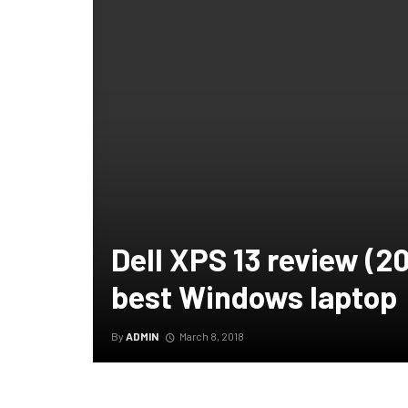
Dell XPS 13 review (201
best Windows laptop
By
ADMIN
March 8, 2018