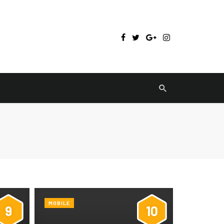
MOBILE
9
10