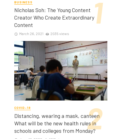
BUSINESS
Nicholas Soh: The Young Content
Creator Who Create Extraordinary
Content
March 26, 2021
2035 views
COVID-19
Distancing, wearing a mask, canteen
What will be the new health rules in
schools and colleges from Monday?