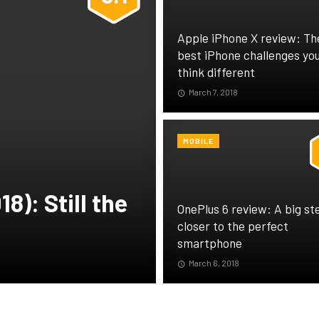
Apple iPhone X review: Th
best iPhone challenges you
think different
March 7, 2018
MOBILE
8): Still the
OnePlus 6 review: A big st
closer to the perfect
smartphone
March 6, 2018