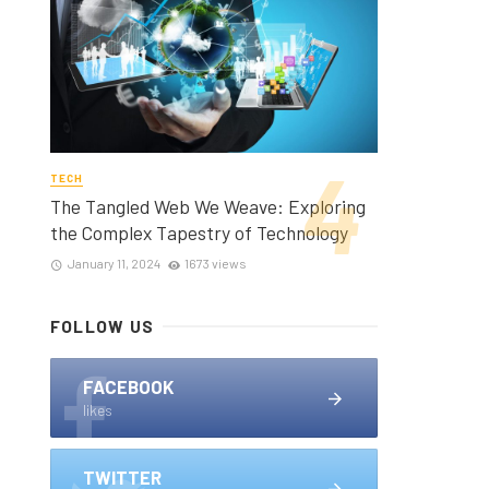
TECH
The Tangled Web We Weave: Exploring
the Complex Tapestry of Technology
January 11, 2024
1673 views
FOLLOW US
FACEBOOK
likes
TWITTER