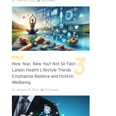
June 18, 2020
1816 views
HEALTH
New Year, New You? Not So Fast:
Latest Health Lifestyle Trends
Emphasize Balance and Holistic
Wellbeing
January 18, 2024
1721 views