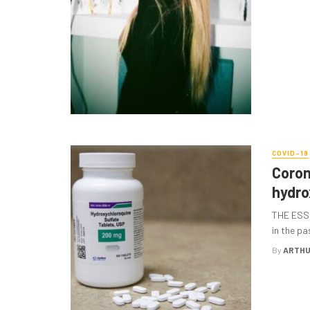
COVID-19
Coron
hydro
THE ESSE
in the pa
By
ARTHU