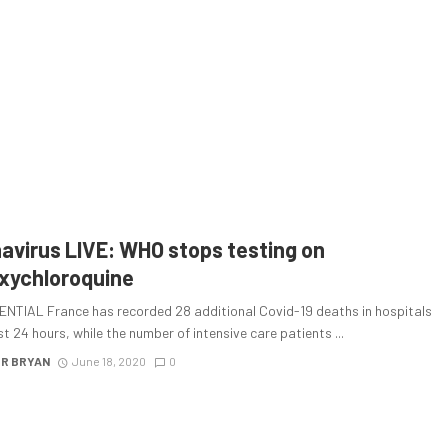
avirus LIVE: WHO stops testing on
xychloroquine
NTIAL France has recorded 28 additional Covid-19 deaths in hospitals
st 24 hours, while the number of intensive care patients ...
R BRYAN
June 18, 2020
0