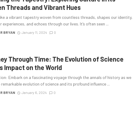
n Threads and Vibrant Hues
like a vibrant tapestry woven from countless threads, shapes our identity,
r experiences, and echoes through our lives. It’s often seen ...
R BRYAN
January 11, 2024
0
ey Through Time: The Evolution of Science
ts Impact on the World
tion: Embark on a fascinating voyage through the annals of history as we
 remarkable evolution of science and its profound influence ...
R BRYAN
January 6, 2024
0