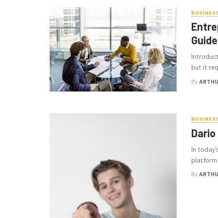
BUSINES
Entre
Guide
Introduct
but it re
By
ARTHU
BUSINES
Dario
In today
platform 
By
ARTHU