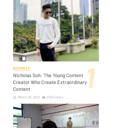
BUSINESS
Nicholas Soh: The Young Content
Creator Who Create Extraordinary
Content
March 26, 2021
2033 views