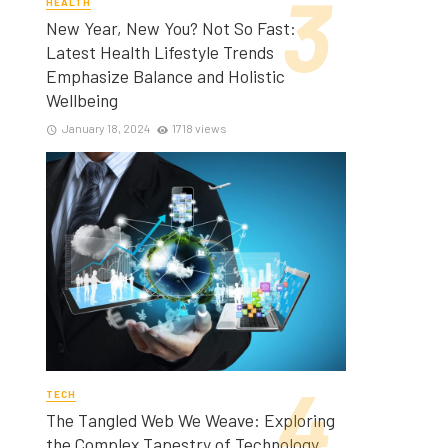
HEALTH
New Year, New You? Not So Fast:
Latest Health Lifestyle Trends
Emphasize Balance and Holistic
Wellbeing
January 18, 2024
1718 views
TECH
The Tangled Web We Weave: Exploring
the Complex Tapestry of Technology