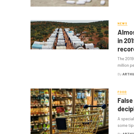
NEWS
Almos
in 201
recor
The 2019
million p
By
ARTHU
FOOD
False
decip
A special
some tips
By
ARTHU