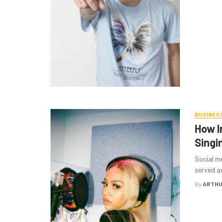
BUSINES
How I
Singi
Social me
served as
By
ARTHU