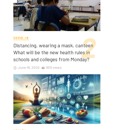
COVID-19
Distancing, wearing a mask, canteen
What will be the new health rules in
schools and colleges from Monday?
June 18, 2020
1813 views