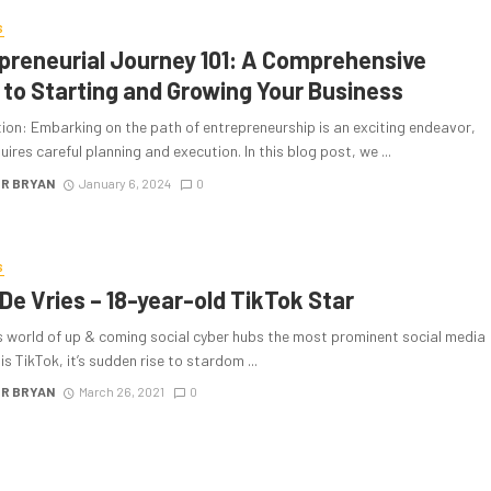
S
preneurial Journey 101: A Comprehensive
 to Starting and Growing Your Business
ion: Embarking on the path of entrepreneurship is an exciting endeavor,
quires careful planning and execution. In this blog post, we ...
R BRYAN
January 6, 2024
0
S
 De Vries – 18-year-old TikTok Star
’s world of up & coming social cyber hubs the most prominent social media
is TikTok, it’s sudden rise to stardom ...
R BRYAN
March 26, 2021
0