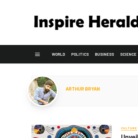
WORLD
POLITICS
BUSINESS
SCIENCE
ARTHUR BRYAN
CULTURE
Unveil