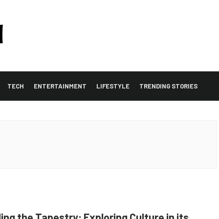
TECH
ENTERTAINMENT
LIFESTYLE
TRENDING STORIES
ing the Tapestry: Exploring Culture in its