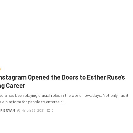
S
nstagram Opened the Doors to Esther Ruse’s
ng Career
dia has been playing crucial roles in the world nowadays. Not only has it
 a platform for people to entertain ...
R BRYAN
March 25, 2021
0