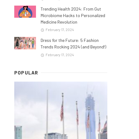
Trending Health 2024: From Gut
Microbiome Hacks to Personalized
Medicine Revolution
February 17, 2024
Dress for the Future: 5 Fashion
Trends Rocking 2024 (and Beyond!)
February 17, 2024
POPULAR