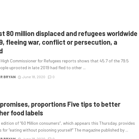
t 80 million displaced and refugees worldwide
9, fleeing war, conflict or persecution, a
d
 High Commissioner for Refugees reports shows that 45.7 of the 79.5
eople uprooted in late 2019 had fled to other ...
R BRYAN
June 18, 2020
0
 promises, proportions Five tips to better
her food labels
 edition of “60 Million consumers”, which appears this Thursday, provides
 for “eating without poisoning yourself” The magazine published by ...
R BRYAN
June 18, 2020
0