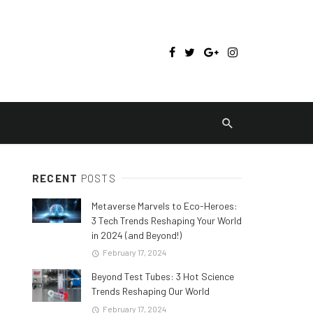
RECENT
POSTS
Metaverse Marvels to Eco-Heroes:
3 Tech Trends Reshaping Your World
in 2024 (and Beyond!)
February 17, 2024
Beyond Test Tubes: 3 Hot Science
Trends Reshaping Our World
February 17, 2024