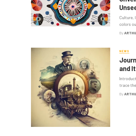
Unsee
Culture, 
colors ou
By
ARTHU
NEWS
Journ
and I
Introduc
trace the
By
ARTHU