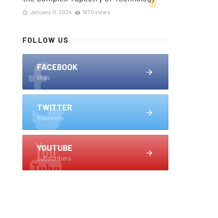
January 11, 2024
1670 views
FOLLOW US
FACEBOOK
likes
TWITTER
followers
YOUTUBE
subscribers