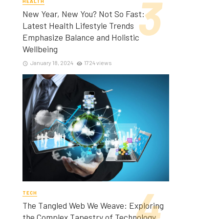
HEALTH
New Year, New You? Not So Fast:
Latest Health Lifestyle Trends
Emphasize Balance and Holistic
Wellbeing
January 18, 2024
1724 views
TECH
The Tangled Web We Weave: Exploring
the Complex Tapestry of Technology