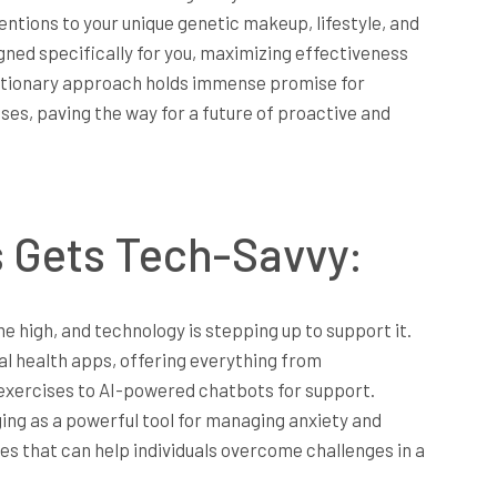
ntions to your unique genetic makeup, lifestyle, and
ed specifically for you, maximizing effectiveness
lutionary approach holds immense promise for
es, paving the way for a future of proactive and
s Gets Tech-Savvy:
e high, and technology is stepping up to support it.
al health apps, offering everything from
exercises to AI-powered chatbots for support.
erging as a powerful tool for managing anxiety and
s that can help individuals overcome challenges in a