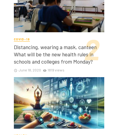
COVID-19
Distancing, wearing a mask, canteen
What will be the new health rules in
schools and colleges from Monday?
June 18, 2020
1819 views