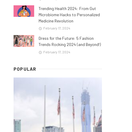
Trending Health 2024: From Gut
Microbiome Hacks to Personalized
Medicine Revolution
February 17, 2024
Dress for the Future: 5 Fashion
Trends Rocking 2024 (and Beyond!)
February 17, 2024
POPULAR