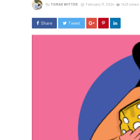
By
TOMAS WITTER
February 17, 2024
1423 views
Share
Tweet