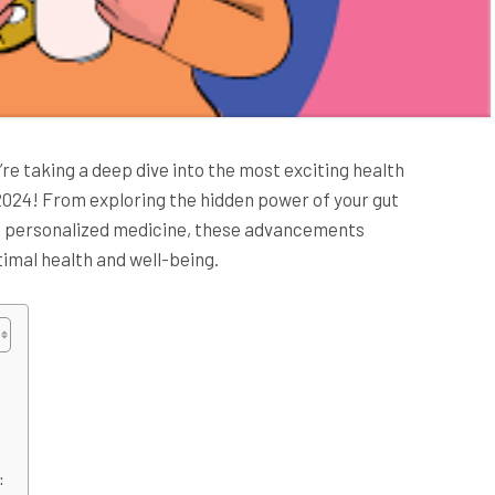
’re taking a deep dive into the most exciting health
 2024! From exploring the hidden power of your gut
f personalized medicine, these advancements
imal health and well-being.
: