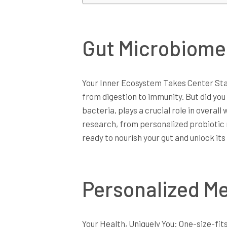
Gut Microbiome
Your Inner Ecosystem Takes Center Stag
from digestion to immunity. But did you
bacteria, plays a crucial role in overall
research, from personalized probiotic
ready to nourish your gut and unlock its 
Personalized Me
Your Health, Uniquely You: One-size-fit