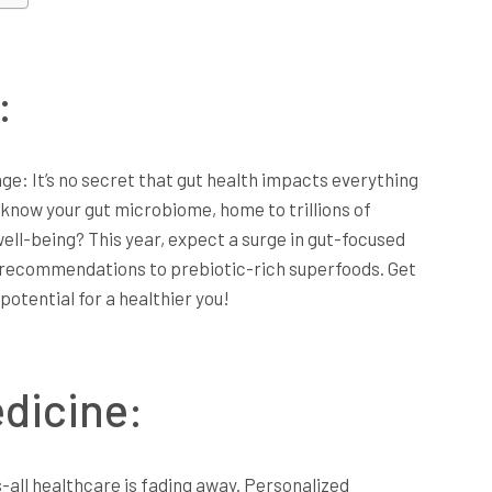
:
e: It’s no secret that gut health impacts everything
 know your gut microbiome, home to trillions of
 well-being? This year, expect a surge in gut-focused
 recommendations to prebiotic-rich superfoods. Get
potential for a healthier you!
dicine:
s-all healthcare is fading away. Personalized