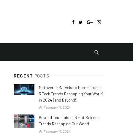
RECENT
POSTS
Metaverse Marvels to Eco-Heroes:
3 Tech Trends Reshaping Your World
in 2024 (and Beyond!)
February 17, 2024
Beyond Test Tubes: 3 Hot Science
Trends Reshaping Our World
February 17, 2024