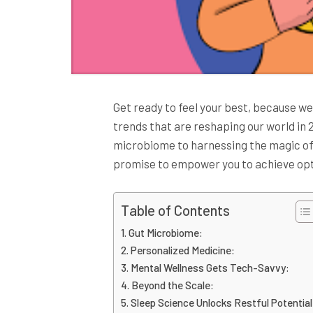
Get ready to feel your best, because we
trends that are reshaping our world in
microbiome to harnessing the magic o
promise to empower you to achieve opt
Table of Contents
Gut Microbiome:
Personalized Medicine:
Mental Wellness Gets Tech-Savvy:
Beyond the Scale:
Sleep Science Unlocks Restful Potential