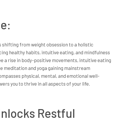
e:
s shifting from weight obsession to a holistic
ng healthy habits, intuitive eating, and mindfulness
ee a rise in body-positive movements, intuitive eating
ike meditation and yoga gaining mainstream
ompasses physical, mental, and emotional well-
rs you to thrive in all aspects of your life.
nlocks Restful