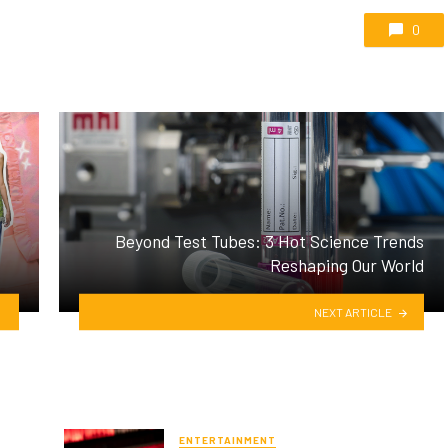
0
Beyond Test Tubes: 3 Hot Science Trends
Reshaping Our World
NEXT ARTICLE
ENTERTAINMENT