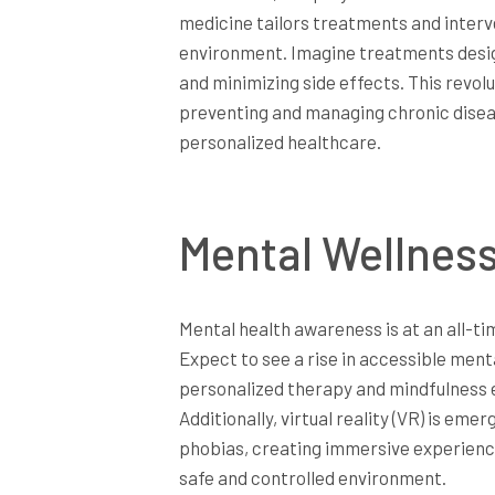
medicine tailors treatments and interve
environment. Imagine treatments design
and minimizing side effects. This revo
preventing and managing chronic diseas
personalized healthcare.
Mental Wellnes
Mental health awareness is at an all-tim
Expect to see a rise in accessible ment
personalized therapy and mindfulness 
Additionally, virtual reality (VR) is em
phobias, creating immersive experience
safe and controlled environment.