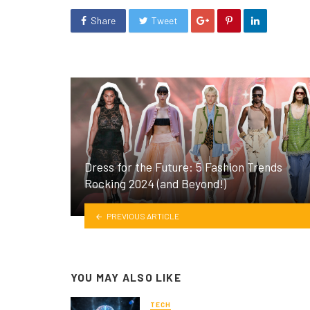
Share
Tweet
Dress for the Future: 5 Fashion Trends
Rocking 2024 (and Beyond!)
PREVIOUS ARTICLE
YOU MAY ALSO LIKE
TECH