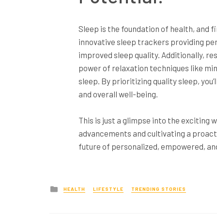
Sleep is the foundation of health, and f
innovative sleep trackers providing p
improved sleep quality. Additionally, r
power of relaxation techniques like m
sleep. By prioritizing quality sleep, yo
and overall well-being.
This is just a glimpse into the exciting
advancements and cultivating a proacti
future of personalized, empowered, and 
Posted
HEALTH
LIFESTYLE
TRENDING STORIES
in