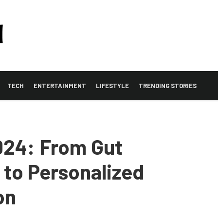
TECH
ENTERTAINMENT
LIFESTYLE
TRENDING STORIES
024: From Gut
to Personalized
on