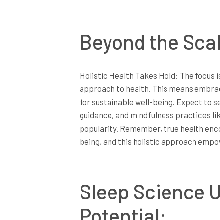
Beyond the Scal
Holistic Health Takes Hold: The focus i
approach to health. This means embraci
for sustainable well-being. Expect to s
guidance, and mindfulness practices l
popularity. Remember, true health enc
being, and this holistic approach empowe
Sleep Science U
Potential: