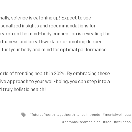
inally, science is catching up! Expect to see
ersonalized insights and recommendations for
esearch on the mind-body connection is revealing the
indfulness and breathwork for promoting deeper
u’ll fuel your body and mind for optimal performance
 world of trending health in 2024. By embracing these
ve approach to your well-being, you can step into a
truly holistic health!
Tagged
futureofhealth
guthealth
healthtrends
mentalwellness
with
personalizedmedicine
seo
wellness