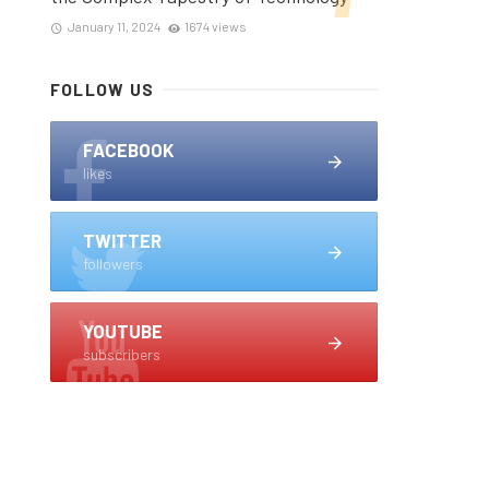
January 11, 2024
1674 views
FOLLOW US
FACEBOOK
likes
TWITTER
followers
YOUTUBE
subscribers