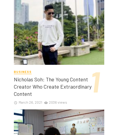
BUSINESS
Nicholas Soh: The Young Content
Creator Who Create Extraordinary
Content
March 26, 2021
2036 views