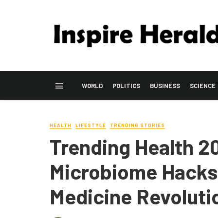
WORLD
POLITICS
BUSINESS
SCIENCE
HEALTH
LIFESTYLE
TRENDING STORIES
Trending Health 2
Microbiome Hacks 
Medicine Revoluti