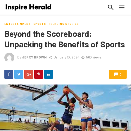
ENTERTAINMENT
SPORTS
TRENDING STORIES
Beyond the Scoreboard:
Unpacking the Benefits of Sports
By
JERRY BROWN
January 13, 2024
563 views
0