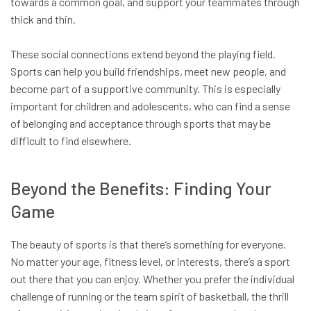
towards a common goal, and support your teammates through
thick and thin.
These social connections extend beyond the playing field.
Sports can help you build friendships, meet new people, and
become part of a supportive community. This is especially
important for children and adolescents, who can find a sense
of belonging and acceptance through sports that may be
difficult to find elsewhere.
Beyond the Benefits: Finding Your
Game
The beauty of sports is that there’s something for everyone.
No matter your age, fitness level, or interests, there’s a sport
out there that you can enjoy. Whether you prefer the individual
challenge of running or the team spirit of basketball, the thrill