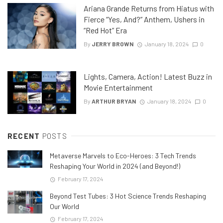
Ariana Grande Returns from Hiatus with
Fierce “Yes, And?” Anthem, Ushers in
“Red Hot” Era
By
JERRY BROWN
January 18, 2024
0
Lights, Camera, Action! Latest Buzz in
Movie Entertainment
By
ARTHUR BRYAN
January 18, 2024
0
RECENT
POSTS
Metaverse Marvels to Eco-Heroes: 3 Tech Trends
Reshaping Your World in 2024 (and Beyond!)
February 17, 2024
Beyond Test Tubes: 3 Hot Science Trends Reshaping
Our World
February 17, 2024