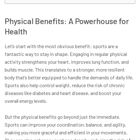
Physical Benefits: A Powerhouse for
Health
Let’s start with the most obvious benefit: sports are a
fantastic way to stay in shape. Engaging in regular physical
activity strengthens your heart, improves lung function, and
builds muscle. This translates to a stronger, more resilient
body that’s better equipped to handle the demands of daily life.
Sports also help control weight, reduce the risk of chronic
diseases like diabetes and heart disease, and boost your
overall energy levels.
But the physical benefits go beyond just the immediate.
Sports can improve your coordination, balance, and agility,
making you more graceful and efficient in your movements.