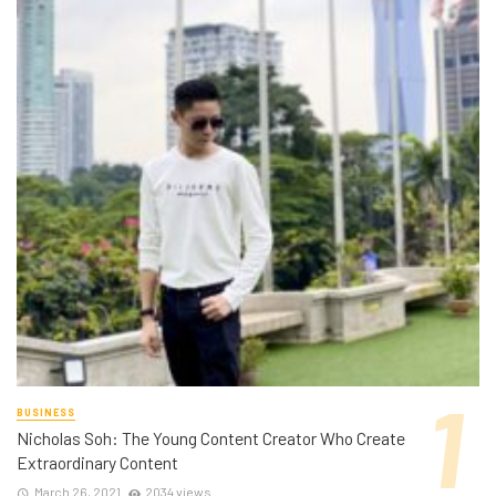
BUSINESS
Nicholas Soh: The Young Content Creator Who Create
Extraordinary Content
March 26, 2021
2034 views