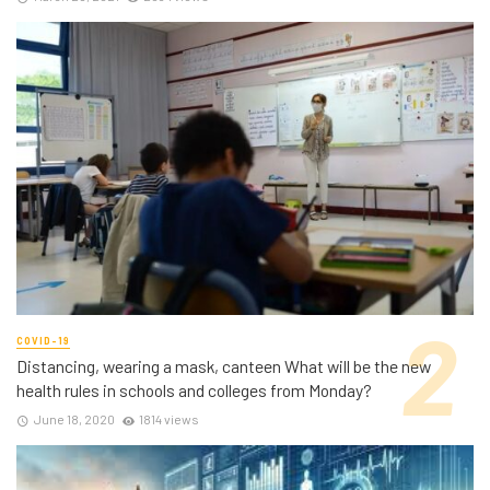
COVID-19
Distancing, wearing a mask, canteen What will be the new
health rules in schools and colleges from Monday?
June 18, 2020
1814 views