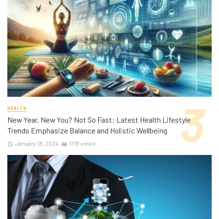
HEALTH
New Year, New You? Not So Fast: Latest Health Lifestyle
Trends Emphasize Balance and Holistic Wellbeing
January 18, 2024
1719 views