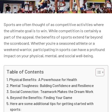
Sports are often thought of as competitive activities where
the ultimate goal is to win. While competition is certainly a
part of the appeal, the benefits of sports extend far beyond
the scoreboard. Whether you’re a seasoned athlete or a
weekend warrior, participating in sports can have a profound
impact on your physical, mental, and social well-being.
Table of Contents
Physical Benefits: A Powerhouse for Health
Mental Toughness: Building Confidence and Resilience
Social Connection: Teamwork Makes the Dream Work
Beyond the Benefits: Finding Your Game
Here are some additional tips for getting started with
sports: