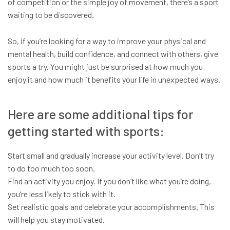
of competition or the simple joy of movement, there’s a sport
waiting to be discovered.
So, if you’re looking for a way to improve your physical and
mental health, build confidence, and connect with others, give
sports a try. You might just be surprised at how much you
enjoy it and how much it benefits your life in unexpected ways.
Here are some additional tips for
getting started with sports:
Start small and gradually increase your activity level. Don’t try
to do too much too soon.
Find an activity you enjoy. If you don’t like what you’re doing,
you’re less likely to stick with it.
Set realistic goals and celebrate your accomplishments. This
will help you stay motivated.