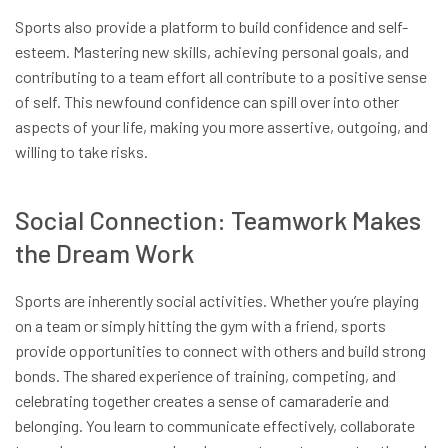
Sports also provide a platform to build confidence and self-
esteem. Mastering new skills, achieving personal goals, and
contributing to a team effort all contribute to a positive sense
of self. This newfound confidence can spill over into other
aspects of your life, making you more assertive, outgoing, and
willing to take risks.
Social Connection: Teamwork Makes
the Dream Work
Sports are inherently social activities. Whether you’re playing
on a team or simply hitting the gym with a friend, sports
provide opportunities to connect with others and build strong
bonds. The shared experience of training, competing, and
celebrating together creates a sense of camaraderie and
belonging. You learn to communicate effectively, collaborate