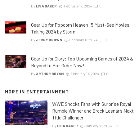
By
LISA BAKER
February 17, 2024
0
Gear Up for Popcorn Heaven: 5 Must-See Movies
Taking 2024 by Storm
By
JERRY BROWN
February 17, 2024
0
Gear Up for Glory: Top Upcoming Games of 2024 &
Beyond to Pre-Order Now!
By
ARTHUR BRYAN
February 17, 2024
0
MORE IN
ENTERTAINMENT
WWE Shocks Fans with Surprise Royal
Rumble Winner and Brock Lesnar’s Next
Title Challenger
By
LISA BAKER
January 18, 2024
0