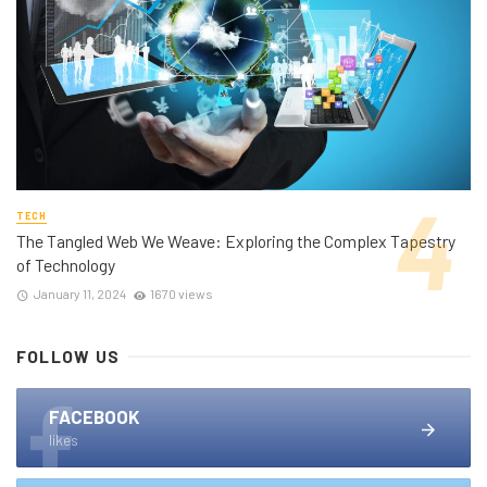
TECH
The Tangled Web We Weave: Exploring the Complex Tapestry
of Technology
January 11, 2024
1670 views
FOLLOW US
FACEBOOK
likes