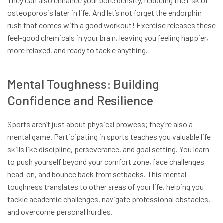
They can also enhance your bone density, reducing the risk of
osteoporosis later in life. And let’s not forget the endorphin
rush that comes with a good workout! Exercise releases these
feel-good chemicals in your brain, leaving you feeling happier,
more relaxed, and ready to tackle anything.
Mental Toughness: Building
Confidence and Resilience
Sports aren’t just about physical prowess; they’re also a
mental game. Participating in sports teaches you valuable life
skills like discipline, perseverance, and goal setting. You learn
to push yourself beyond your comfort zone, face challenges
head-on, and bounce back from setbacks. This mental
toughness translates to other areas of your life, helping you
tackle academic challenges, navigate professional obstacles,
and overcome personal hurdles.