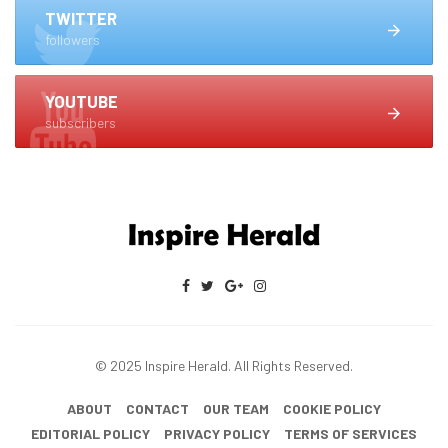
TWITTER
followers
YOUTUBE
subscribers
© 2025 Inspire Herald. All Rights Reserved.
ABOUT
CONTACT
OUR TEAM
COOKIE POLICY
EDITORIAL POLICY
PRIVACY POLICY
TERMS OF SERVICES