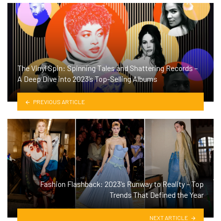
The Vinyl Spin: Spinning Tales and Shattering Records –
A Deep Dive into 2023’s Top-Selling Albums
PREVIOUS ARTICLE
Fashion Flashback: 2023’s Runway to Reality – Top
Trends That Defined the Year
NEXT ARTICLE