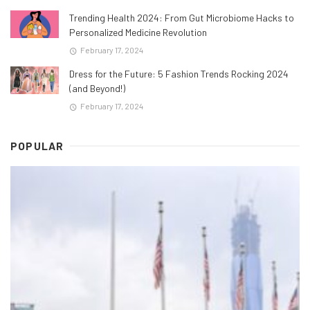
Trending Health 2024: From Gut Microbiome Hacks to
Personalized Medicine Revolution
February 17, 2024
Dress for the Future: 5 Fashion Trends Rocking 2024
(and Beyond!)
February 17, 2024
POPULAR