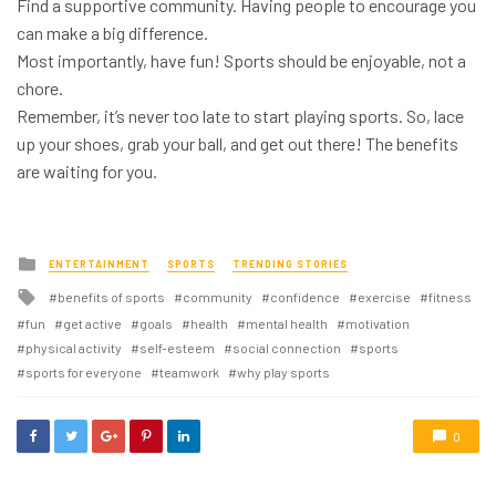
Find a supportive community. Having people to encourage you
can make a big difference.
Most importantly, have fun! Sports should be enjoyable, not a
chore.
Remember, it’s never too late to start playing sports. So, lace
up your shoes, grab your ball, and get out there! The benefits
are waiting for you.
Posted
ENTERTAINMENT
SPORTS
TRENDING STORIES
in
Tagged
benefits of sports
community
confidence
exercise
fitness
with
fun
get active
goals
health
mental health
motivation
physical activity
self-esteem
social connection
sports
sports for everyone
teamwork
why play sports
0