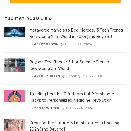
YOU MAY ALSO LIKE
Metaverse Marvels to Eco-Heroes: 3 Tech Trends
Reshaping Your World in 2024 (and Beyond!)
By
JERRY BROWN
February 17, 2024
0
Beyond Test Tubes: 3 Hot Science Trends
Reshaping Our World
By
ARTHUR BRYAN
February 17, 2024
0
Trending Health 2024: From Gut Microbiome
Hacks to Personalized Medicine Revolution
By
TOMAS WITTER
February 17, 2024
0
Dress for the Future: 5 Fashion Trends Rocking
2024 (and Beyond!)