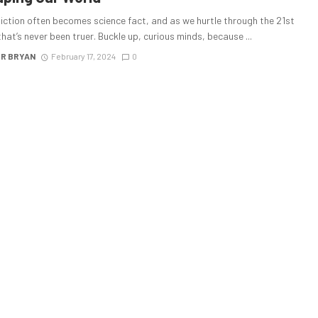
iction often becomes science fact, and as we hurtle through the 21st
that’s never been truer. Buckle up, curious minds, because ...
R BRYAN
February 17, 2024
0