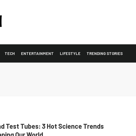
TECH
ENTERTAINMENT
LIFESTYLE
TRENDING STORIES
d Test Tubes: 3 Hot Science Trends
ping Our World