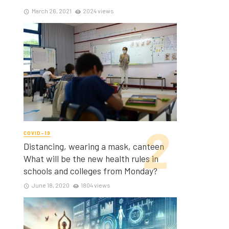
March 26, 2021
2024 views
COVID-19
Distancing, wearing a mask, canteen
What will be the new health rules in
schools and colleges from Monday?
June 18, 2020
1804 views