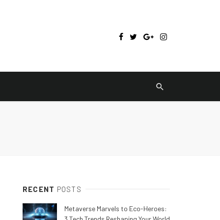
RECENT
POSTS
Metaverse Marvels to Eco-Heroes:
3 Tech Trends Reshaping Your World