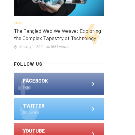
TECH
The Tangled Web We Weave: Exploring
the Complex Tapestry of Technology
January 11, 2024
1666 views
FOLLOW US
FACEBOOK
likes
TWITTER
followers
YOUTUBE