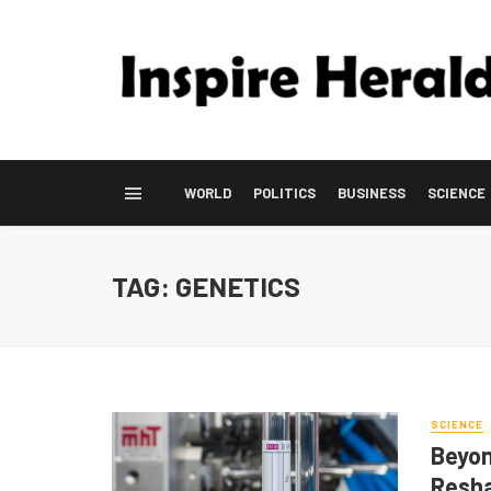
WORLD
POLITICS
BUSINESS
SCIENCE
TAG: GENETICS
SCIENCE
Beyon
Resha