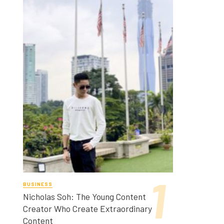
BUSINESS
Nicholas Soh: The Young Content
Creator Who Create Extraordinary
Content