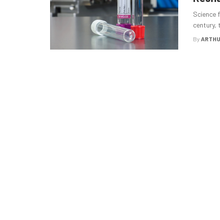
Science f
century, 
By
ARTHU