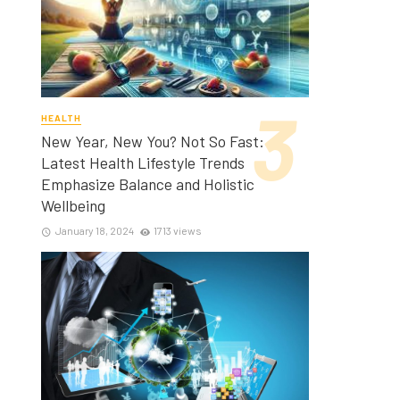
HEALTH
New Year, New You? Not So Fast:
Latest Health Lifestyle Trends
Emphasize Balance and Holistic
Wellbeing
January 18, 2024
1713 views