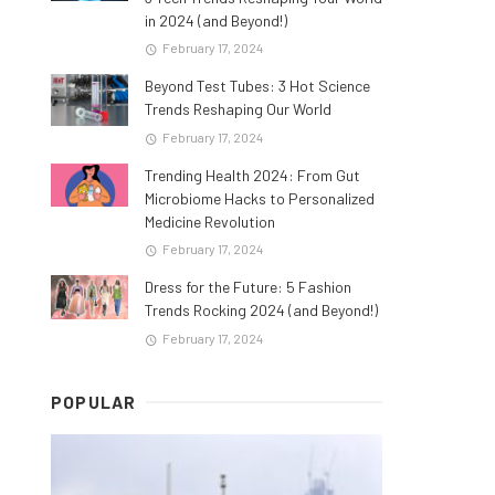
in 2024 (and Beyond!)
February 17, 2024
Beyond Test Tubes: 3 Hot Science
Trends Reshaping Our World
February 17, 2024
Trending Health 2024: From Gut
Microbiome Hacks to Personalized
Medicine Revolution
February 17, 2024
Dress for the Future: 5 Fashion
Trends Rocking 2024 (and Beyond!)
February 17, 2024
POPULAR