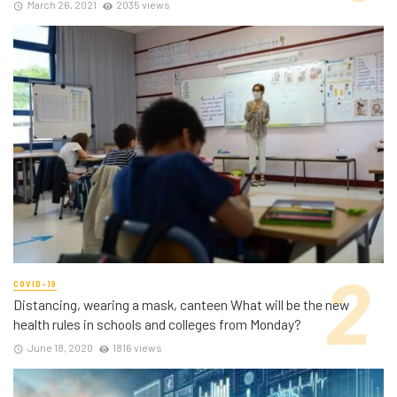
March 26, 2021
2035 views
COVID-19
Distancing, wearing a mask, canteen What will be the new
health rules in schools and colleges from Monday?
June 18, 2020
1816 views