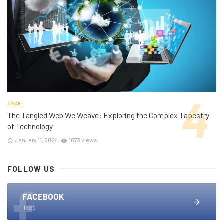
TECH
The Tangled Web We Weave: Exploring the Complex Tapestry
of Technology
January 11, 2024
1673 views
FOLLOW US
FACEBOOK
likes