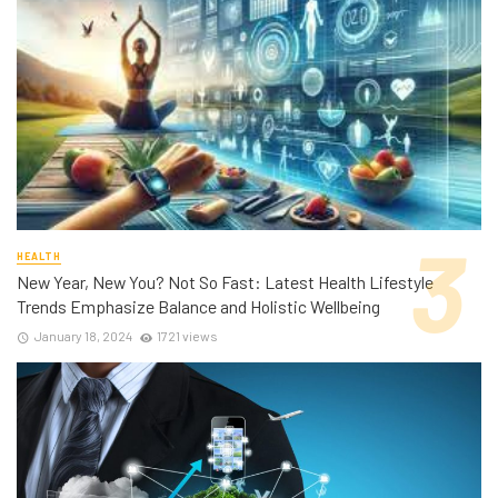
HEALTH
New Year, New You? Not So Fast: Latest Health Lifestyle
Trends Emphasize Balance and Holistic Wellbeing
January 18, 2024
1721 views