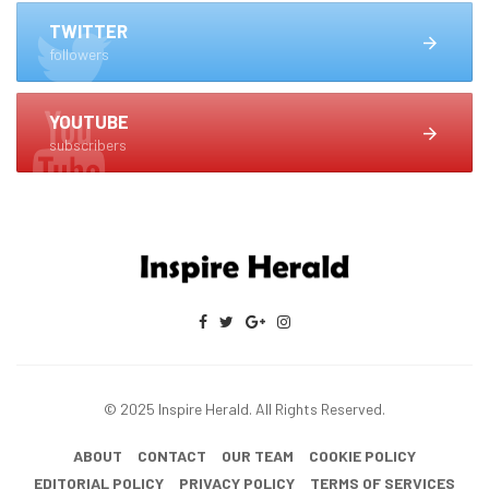
TWITTER
followers
YOUTUBE
subscribers
© 2025 Inspire Herald. All Rights Reserved.
ABOUT
CONTACT
OUR TEAM
COOKIE POLICY
EDITORIAL POLICY
PRIVACY POLICY
TERMS OF SERVICES