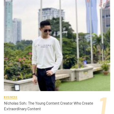
BUSINESS
Nicholas Soh: The Young Content Creator Who Create
Extraordinary Content