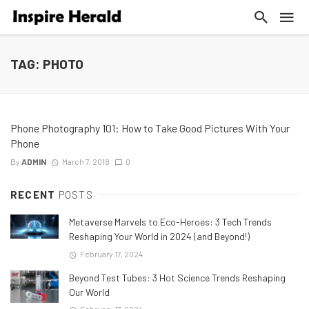
TAG: PHOTO
Phone Photography 101: How to Take Good Pictures With Your
Phone
By
ADMIN
March 7, 2018
0
RECENT
POSTS
Metaverse Marvels to Eco-Heroes: 3 Tech Trends
Reshaping Your World in 2024 (and Beyond!)
February 17, 2024
Beyond Test Tubes: 3 Hot Science Trends Reshaping
Our World