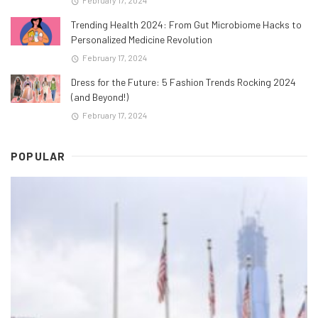
February 17, 2024
Trending Health 2024: From Gut Microbiome Hacks to
Personalized Medicine Revolution
February 17, 2024
Dress for the Future: 5 Fashion Trends Rocking 2024
(and Beyond!)
February 17, 2024
POPULAR