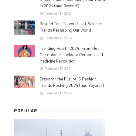
in 2024 (and Beyond!)
February 17, 2024
Beyond Test Tubes: 3 Hot Science
Trends Reshaping Our World
February 17, 2024
Trending Health 2024: From Gut
Microbiome Hacks to Personalized
Medicine Revolution
February 17, 2024
Dress for the Future: 5 Fashion
Trends Rocking 2024 (and Beyond!)
February 17, 2024
POPULAR