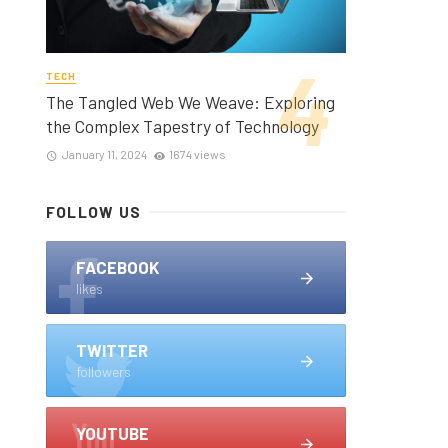
TECH
The Tangled Web We Weave: Exploring
the Complex Tapestry of Technology
January 11, 2024
1674 views
FOLLOW US
FACEBOOK
likes
TWITTER
followers
YOUTUBE