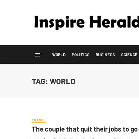
WORLD
POLITICS
BUSINESS
SCIENCE
TAG: WORLD
TRAVEL
The couple that quit their jobs to go