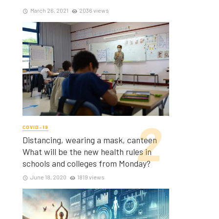
March 26, 2021
2036 views
COVID-19
Distancing, wearing a mask, canteen
What will be the new health rules in
schools and colleges from Monday?
June 18, 2020
1819 views