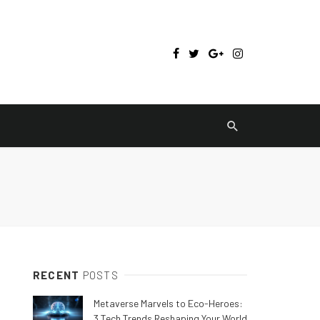
RECENT
POSTS
Metaverse Marvels to Eco-Heroes:
3 Tech Trends Reshaping Your World