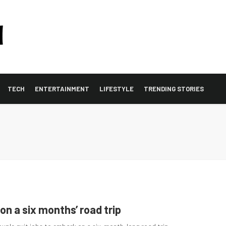
TECH
ENTERTAINMENT
LIFESTYLE
TRENDING STORIES
 on a six months’ road trip