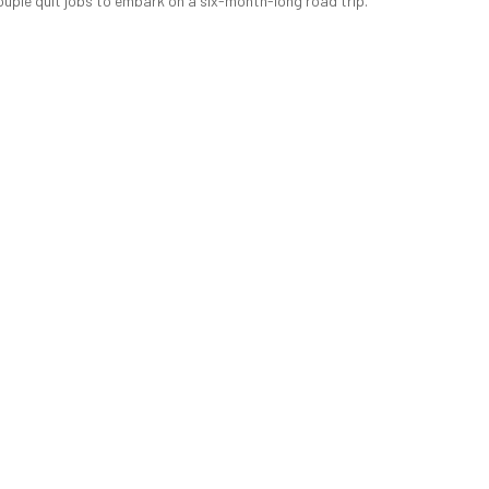
ouple quit jobs to embark on a six-month-long road trip.