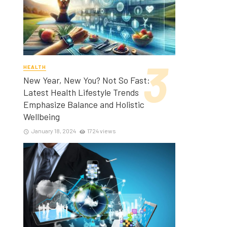
HEALTH
New Year, New You? Not So Fast:
Latest Health Lifestyle Trends
Emphasize Balance and Holistic
Wellbeing
January 18, 2024
1724 views