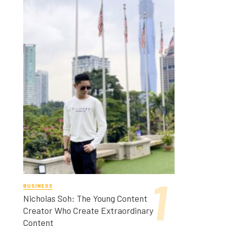
BUSINESS
Nicholas Soh: The Young Content
Creator Who Create Extraordinary
Content