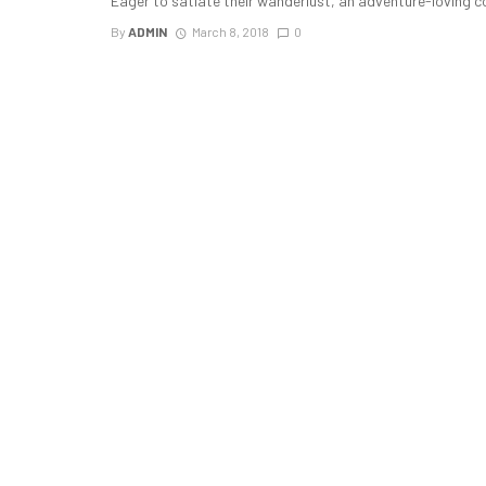
Eager to satiate their wanderlust, an adventure-loving c
By
ADMIN
March 8, 2018
0