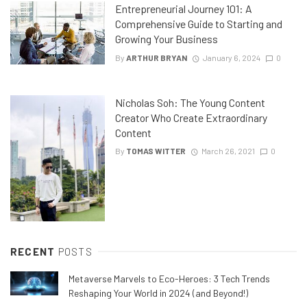
Entrepreneurial Journey 101: A
Comprehensive Guide to Starting and
Growing Your Business
By
ARTHUR BRYAN
January 6, 2024
0
Nicholas Soh: The Young Content
Creator Who Create Extraordinary
Content
By
TOMAS WITTER
March 26, 2021
0
RECENT
POSTS
Metaverse Marvels to Eco-Heroes: 3 Tech Trends
Reshaping Your World in 2024 (and Beyond!)