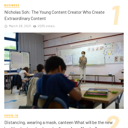
BUSINESS
Nicholas Soh: The Young Content Creator Who Create
Extraordinary Content
March 26, 2021
2035 views
COVID-19
Distancing, wearing a mask, canteen What will be the new