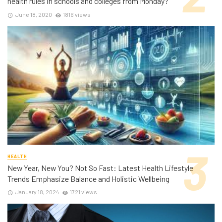
health rules in schools and colleges from Monday?
June 18, 2020
1816 views
HEALTH
New Year, New You? Not So Fast: Latest Health Lifestyle
Trends Emphasize Balance and Holistic Wellbeing
January 18, 2024
1721 views