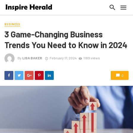
BUSINESS
3 Game-Changing Business
Trends You Need to Know in 2024
By
LISA BAKER
February 17, 2024
1189 views
0