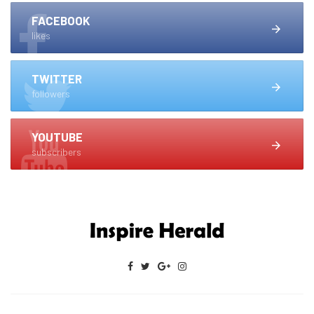
FACEBOOK
likes
TWITTER
followers
YOUTUBE
subscribers