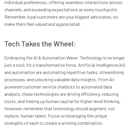
individual preferences, offering seamless interactions across
channels, and exceeding expectations at every touchpoint.
Remember, loyal customers are your biggest advocates, so
make them feel valued and appreciated.
Tech Takes the Wheel:
Embracing the AI & Automation Wave: Technology is no longer
just a tool; it’s a transformative force. Artificial intelligence (AI)
and automation are automating repetitive tasks, streamlining
processes, and unlocking valuable data insights. From AI-
powered customer service chatbots to automated data
analysis, these technologies are driving efficiency, reducing
costs, and freeing up human capital for higher-level thinking.
However, remember that technology should augment, not
replace, human talent. Focus on leveraging the unique
strengths of each to create a winning combination.