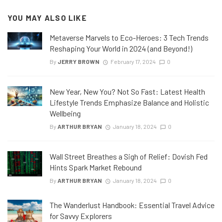
YOU MAY ALSO LIKE
Metaverse Marvels to Eco-Heroes: 3 Tech Trends
Reshaping Your World in 2024 (and Beyond!)
By
JERRY BROWN
February 17, 2024
0
New Year, New You? Not So Fast: Latest Health
Lifestyle Trends Emphasize Balance and Holistic
Wellbeing
By
ARTHUR BRYAN
January 18, 2024
0
Wall Street Breathes a Sigh of Relief: Dovish Fed
Hints Spark Market Rebound
By
ARTHUR BRYAN
January 18, 2024
0
The Wanderlust Handbook: Essential Travel Advice
for Savvy Explorers