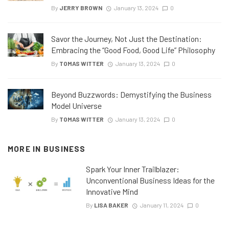
By
JERRY BROWN
January 13, 2024
0
Savor the Journey, Not Just the Destination:
Embracing the “Good Food, Good Life” Philosophy
By
TOMAS WITTER
January 13, 2024
0
Beyond Buzzwords: Demystifying the Business
Model Universe
By
TOMAS WITTER
January 13, 2024
0
MORE IN
BUSINESS
Spark Your Inner Trailblazer:
Unconventional Business Ideas for the
Innovative Mind
By
LISA BAKER
January 11, 2024
0