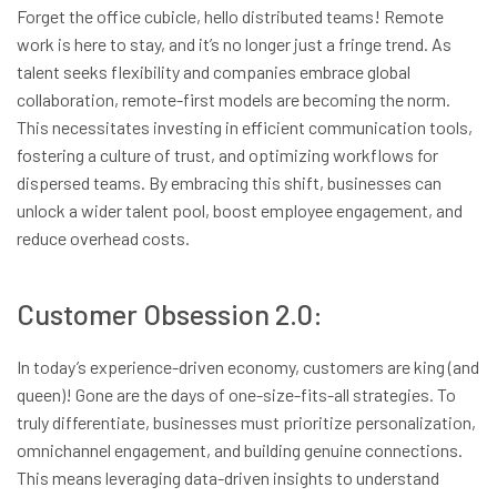
Forget the office cubicle, hello distributed teams! Remote
work is here to stay, and it’s no longer just a fringe trend. As
talent seeks flexibility and companies embrace global
collaboration, remote-first models are becoming the norm.
This necessitates investing in efficient communication tools,
fostering a culture of trust, and optimizing workflows for
dispersed teams. By embracing this shift, businesses can
unlock a wider talent pool, boost employee engagement, and
reduce overhead costs.
Customer Obsession 2.0:
In today’s experience-driven economy, customers are king (and
queen)! Gone are the days of one-size-fits-all strategies. To
truly differentiate, businesses must prioritize personalization,
omnichannel engagement, and building genuine connections.
This means leveraging data-driven insights to understand