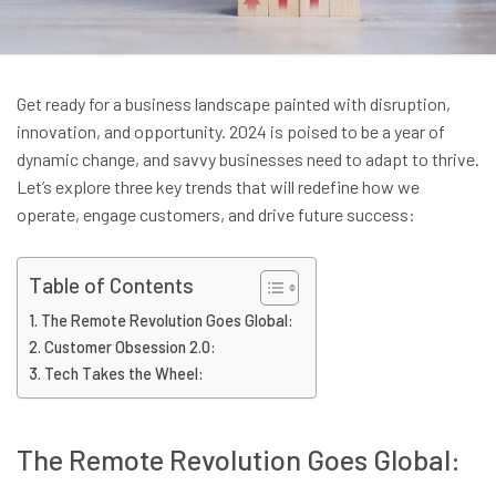
Get ready for a business landscape painted with disruption,
innovation, and opportunity. 2024 is poised to be a year of
dynamic change, and savvy businesses need to adapt to thrive.
Let’s explore three key trends that will redefine how we
operate, engage customers, and drive future success:
Table of Contents
The Remote Revolution Goes Global:
Customer Obsession 2.0:
Tech Takes the Wheel:
The Remote Revolution Goes Global: