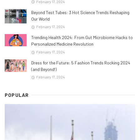
February 17, 2024
Beyond Test Tubes: 3 Hot Science Trends Reshaping
Our World
February 17, 2024
Trending Health 2024: From Gut Microbiome Hacks to
Personalized Medicine Revolution
February 17, 2024
Dress for the Future: 5 Fashion Trends Rocking 2024
(and Beyond!)
February 17, 2024
POPULAR