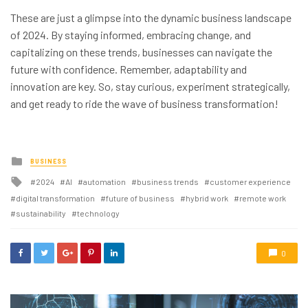
These are just a glimpse into the dynamic business landscape
of 2024. By staying informed, embracing change, and
capitalizing on these trends, businesses can navigate the
future with confidence. Remember, adaptability and
innovation are key. So, stay curious, experiment strategically,
and get ready to ride the wave of business transformation!
Posted
BUSINESS
in
Tagged
2024
AI
automation
business trends
customer experience
with
digital transformation
future of business
hybrid work
remote work
sustainability
technology
0