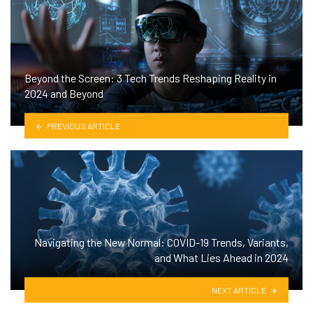
Beyond the Screen: 3 Tech Trends Reshaping Reality in
2024 and Beyond
PREVIOUS ARTICLE
Navigating the New Normal: COVID-19 Trends, Variants,
and What Lies Ahead in 2024
NEXT ARTICLE