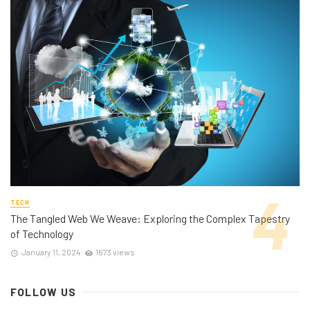
TECH
The Tangled Web We Weave: Exploring the Complex Tapestry
of Technology
January 11, 2024
1673 views
FOLLOW US