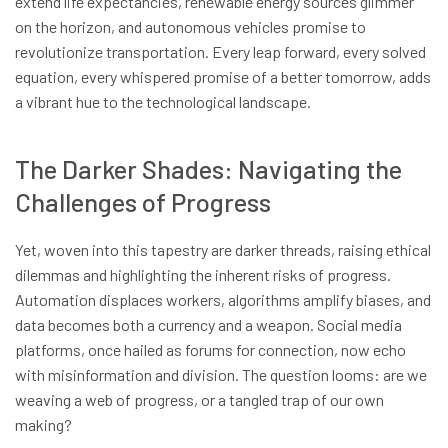
extend life expectancies, renewable energy sources glimmer
on the horizon, and autonomous vehicles promise to
revolutionize transportation. Every leap forward, every solved
equation, every whispered promise of a better tomorrow, adds
a vibrant hue to the technological landscape.
The Darker Shades: Navigating the
Challenges of Progress
Yet, woven into this tapestry are darker threads, raising ethical
dilemmas and highlighting the inherent risks of progress.
Automation displaces workers, algorithms amplify biases, and
data becomes both a currency and a weapon. Social media
platforms, once hailed as forums for connection, now echo
with misinformation and division. The question looms: are we
weaving a web of progress, or a tangled trap of our own
making?