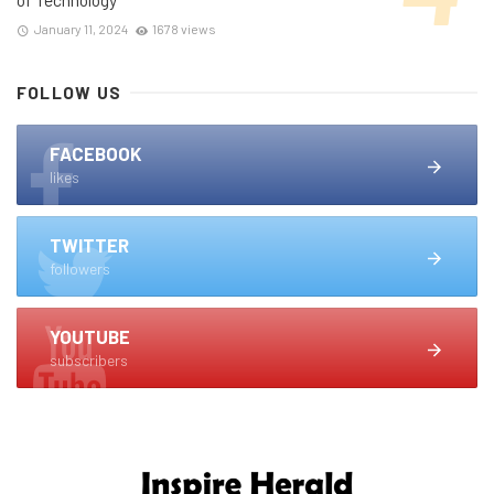
January 11, 2024
1678 views
FOLLOW US
FACEBOOK
likes
TWITTER
followers
YOUTUBE
subscribers