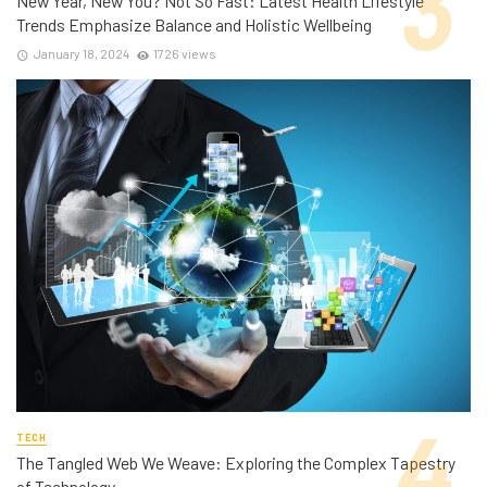
New Year, New You? Not So Fast: Latest Health Lifestyle
Trends Emphasize Balance and Holistic Wellbeing
January 18, 2024
1726 views
TECH
The Tangled Web We Weave: Exploring the Complex Tapestry
of Technology