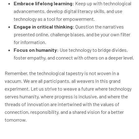
Embrace lifelong learning:
Keep up with technological
advancements, develop digital literacy skills, and use
technology as a tool for empowerment.
Engage in critical thinking:
Question the narratives
presented online, challenge biases, and be your own filter
for information.
Focus on humanity:
Use technology to bridge divides,
foster empathy, and connect with others on a deeper level.
Remember, the technological tapestry is not woven in a
vacuum. We are all participants, all weavers in this grand
experiment. Let us strive to weave a future where technology
serves humanity, where progress is inclusive, and where the
threads of innovation are intertwined with the values of
connection, responsibility, and a shared vision for a better
tomorrow.