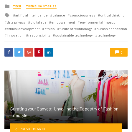
Posted
TECH
TRENDING STORIES
in
Tagged
artificial intelligence
balance
consciousness
critical thinking
with
data privacy
digital age
empowerment
environmental impact
ethical development
ethics
future of technology
human connection
innovation
responsibility
sustainable technology
technology
0
Curating your Canvas: Unveiling the Tapestry of Fashion
Lifestyle
PREVIOUS ARTICLE