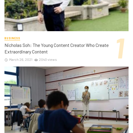
BUSINESS
Nicholas Soh: The Young Content Creator Who Create
Extraordinary Content
March 26, 2021
2040 views