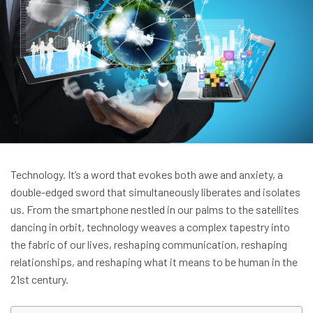
Technology. It’s a word that evokes both awe and anxiety, a
double-edged sword that simultaneously liberates and isolates
us. From the smartphone nestled in our palms to the satellites
dancing in orbit, technology weaves a complex tapestry into
the fabric of our lives, reshaping communication, reshaping
relationships, and reshaping what it means to be human in the
21st century.