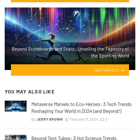
Beyond Scoreboards and Stats: Unveiling the Tapestry of
the Sporting World
NEXT ARTICLE
YOU MAY ALSO LIKE
Metaverse Marvels to Eco-Heroes: 3 Tech Trends
Reshaping Your World in 2024 (and Beyond!)
By
JERRY BROWN
February 17, 2024
0
Beyond Test Tubes: 3 Hot Science Trends