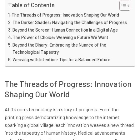
Table of Contents
The Threads of Progress: Innovation Shaping Our World
The Darker Shades: Navigating the Challenges of Progress
Beyond the Screen: Human Connection in a Digital Age
The Power of Choice: Weaving a Future We Want
Beyond the Binary: Embracing the Nuance of the
Technological Tapestry
Weaving with Intention: Tips for a Balanced Future
The Threads of Progress: Innovation
Shaping Our World
At its core, technology is a story of progress. From the
printing press democratizing knowledge to the internet
sparking a global village, each innovation weaves a new thread
into the tapestry of human history. Medical advancements