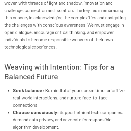
woven with threads of light and shadow, innovation and
challenge, connection and isolation. The key lies in embracing
this nuance, in acknowledging the complexities and navigating
the challenges with conscious awareness. We must engage in
open dialogue, encourage critical thinking, and empower
individuals to become responsible weavers of their own
technological experiences.
Weaving with Intention: Tips for a
Balanced Future
Seek balance:
Be mindful of your screen time, prioritize
real-world interactions, and nurture face-to-face
connections.
Choose consciously:
Support ethical tech companies,
demand data privacy, and advocate for responsible
algorithm development.