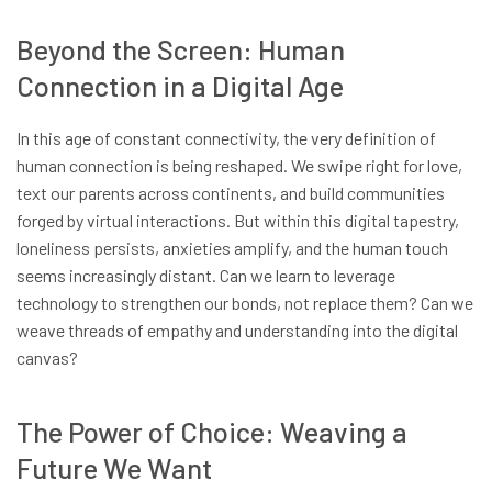
Beyond the Screen: Human
Connection in a Digital Age
In this age of constant connectivity, the very definition of
human connection is being reshaped. We swipe right for love,
text our parents across continents, and build communities
forged by virtual interactions. But within this digital tapestry,
loneliness persists, anxieties amplify, and the human touch
seems increasingly distant. Can we learn to leverage
technology to strengthen our bonds, not replace them? Can we
weave threads of empathy and understanding into the digital
canvas?
The Power of Choice: Weaving a
Future We Want