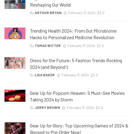
Reshaping Our World
By
ARTHUR BRYAN
February 17, 2024
0
Trending Health 2024: From Gut Microbiome
Hacks to Personalized Medicine Revolution
By
TOMAS WITTER
February 17, 2024
0
Dress for the Future: 5 Fashion Trends Rocking
2024 (and Beyond!)
By
LISA BAKER
February 17, 2024
0
Gear Up for Popcorn Heaven: 5 Must-See Movies
Taking 2024 by Storm
By
JERRY BROWN
February 17, 2024
0
Gear Up for Glory: Top Upcoming Games of 2024 &
Beyond to Pre-Order Now!