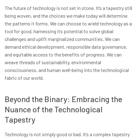
The future of technology is not set in stone. It’s a tapestry still
being woven, and the choices we make today will determine
the patterns it forms. We can choose to wield technology as a
tool for good, harnessing its potential to solve global
challenges and uplift marginalized communities. We can
demand ethical development, responsible data governance,
and equitable access to the benefits of progress. We can
weave threads of sustainability, environmental
consciousness, and human well-being into the technological
fabric of our world.
Beyond the Binary: Embracing the
Nuance of the Technological
Tapestry
Technology is not simply good or bad. It’s a complex tapestry