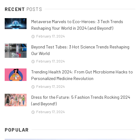
RECENT
POSTS
Metaverse Marvels to Eco-Heroes: 3 Tech Trends
Reshaping Your World in 2024 (and Beyond!)
February 17, 2024
Beyond Test Tubes: 3 Hot Science Trends Reshaping
Our World
February 17, 2024
Trending Health 2024: From Gut Microbiome Hacks to
Personalized Medicine Revolution
February 17, 2024
Dress for the Future: 5 Fashion Trends Rocking 2024
(and Beyond!)
February 17, 2024
POPULAR