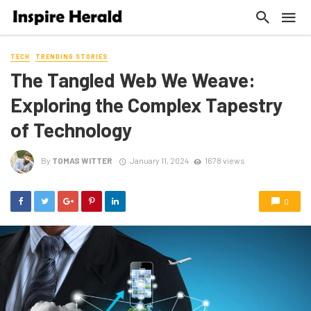
TECH
TRENDING STORIES
The Tangled Web We Weave:
Exploring the Complex Tapestry
of Technology
By
TOMAS WITTER
January 11, 2024
1678 views
0