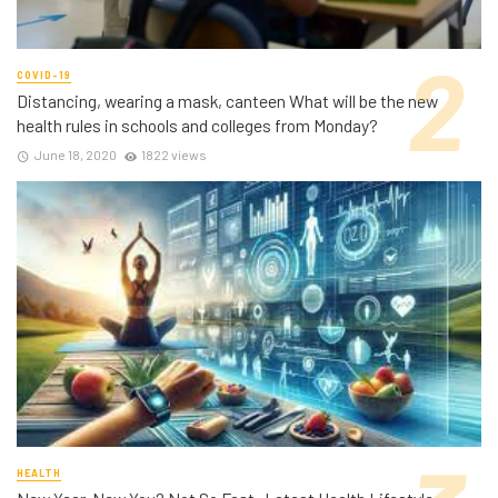
COVID-19
Distancing, wearing a mask, canteen What will be the new
health rules in schools and colleges from Monday?
June 18, 2020
1822 views
HEALTH