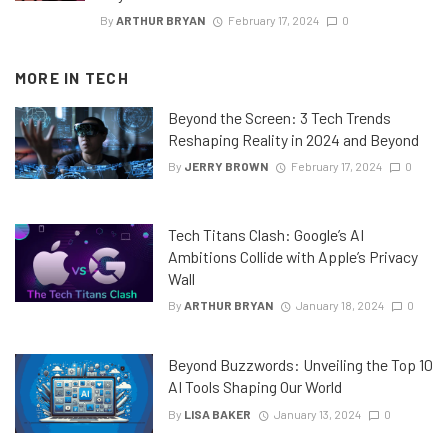
By
ARTHUR BRYAN
February 17, 2024
0
MORE IN
TECH
Beyond the Screen: 3 Tech Trends
Reshaping Reality in 2024 and Beyond
By
JERRY BROWN
February 17, 2024
0
Tech Titans Clash: Google’s AI
Ambitions Collide with Apple’s Privacy
Wall
By
ARTHUR BRYAN
January 18, 2024
0
Beyond Buzzwords: Unveiling the Top 10
AI Tools Shaping Our World
By
LISA BAKER
January 13, 2024
0