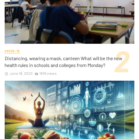
COVID-19
Distancing, wearing a mask, canteen What will be the new
health rules in schools and colleges from Monday?
June 18, 2020
1819 views