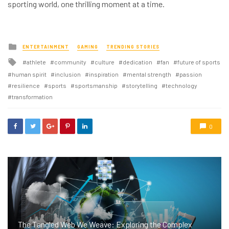
sporting world, one thrilling moment at a time.
Posted
ENTERTAINMENT
GAMING
TRENDING STORIES
in
Tagged
athlete
community
culture
dedication
fan
future of sports
with
human spirit
inclusion
inspiration
mental strength
passion
resilience
sports
sportsmanship
storytelling
technology
transformation
0
The Tangled Web We Weave: Exploring the Complex