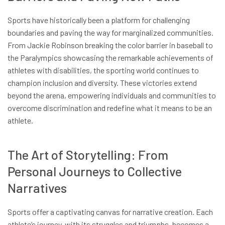
Sports have historically been a platform for challenging
boundaries and paving the way for marginalized communities.
From Jackie Robinson breaking the color barrier in baseball to
the Paralympics showcasing the remarkable achievements of
athletes with disabilities, the sporting world continues to
champion inclusion and diversity. These victories extend
beyond the arena, empowering individuals and communities to
overcome discrimination and redefine what it means to be an
athlete.
The Art of Storytelling: From
Personal Journeys to Collective
Narratives
Sports offer a captivating canvas for narrative creation. Each
athlete’s journey, with its struggles and triumphs, becomes a