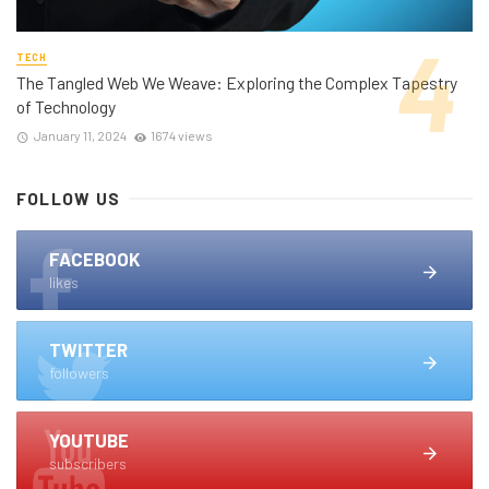
TECH
The Tangled Web We Weave: Exploring the Complex Tapestry
of Technology
January 11, 2024
1674 views
FOLLOW US
FACEBOOK
likes
TWITTER
followers
YOUTUBE
subscribers