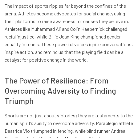
The impact of sports ripples far beyond the confines of the
arena. Athletes become advocates for social change, using
their platforms to raise awareness for causes they believe in.
Athletes like Muhammad Ali and Colin Kaepernick challenged
racial injustice, while Billie Jean King championed gender
equality in tennis. These powerful voices ignite conversations,
inspire action, and remind us that the playing field can be a
catalyst for positive change in the world.
The Power of Resilience: From
Overcoming Adversity to Finding
Triumph
Sports are not just about victories; they are testaments to the
human spirit’s ability to overcome adversity. Paraplegic athlete
Beatrice Vio triumphed in fencing, while blind runner Andrea