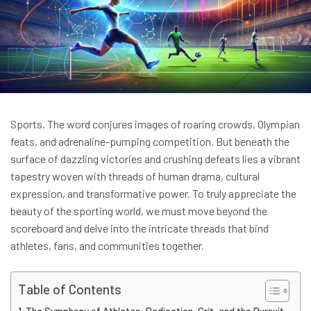
Sports. The word conjures images of roaring crowds, Olympian
feats, and adrenaline-pumping competition. But beneath the
surface of dazzling victories and crushing defeats lies a vibrant
tapestry woven with threads of human drama, cultural
expression, and transformative power. To truly appreciate the
beauty of the sporting world, we must move beyond the
scoreboard and delve into the intricate threads that bind
athletes, fans, and communities together.
Table of Contents