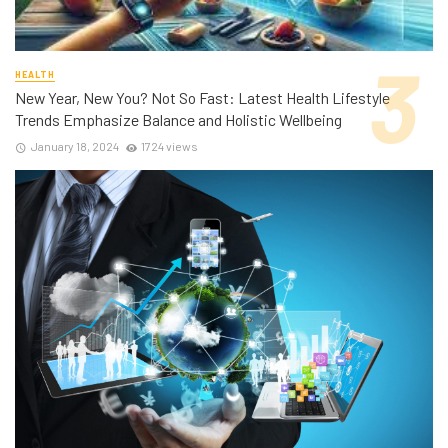
HEALTH
New Year, New You? Not So Fast: Latest Health Lifestyle
Trends Emphasize Balance and Holistic Wellbeing
January 18, 2024
1724 views