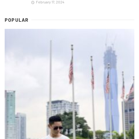
February 17, 2024
POPULAR