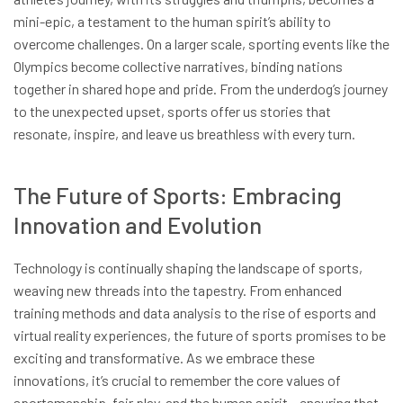
mini-epic, a testament to the human spirit’s ability to
overcome challenges. On a larger scale, sporting events like the
Olympics become collective narratives, binding nations
together in shared hope and pride. From the underdog’s journey
to the unexpected upset, sports offer us stories that
resonate, inspire, and leave us breathless with every turn.
The Future of Sports: Embracing
Innovation and Evolution
Technology is continually shaping the landscape of sports,
weaving new threads into the tapestry. From enhanced
training methods and data analysis to the rise of esports and
virtual reality experiences, the future of sports promises to be
exciting and transformative. As we embrace these
innovations, it’s crucial to remember the core values of
sportsmanship, fair play, and the human spirit – ensuring that