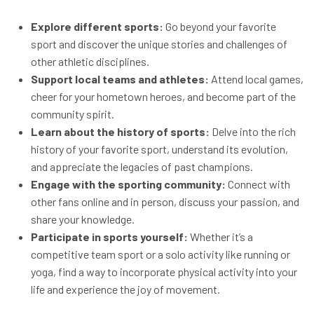
Explore different sports:
Go beyond your favorite
sport and discover the unique stories and challenges of
other athletic disciplines.
Support local teams and athletes:
Attend local games,
cheer for your hometown heroes, and become part of the
community spirit.
Learn about the history of sports:
Delve into the rich
history of your favorite sport, understand its evolution,
and appreciate the legacies of past champions.
Engage with the sporting community:
Connect with
other fans online and in person, discuss your passion, and
share your knowledge.
Participate in sports yourself:
Whether it’s a
competitive team sport or a solo activity like running or
yoga, find a way to incorporate physical activity into your
life and experience the joy of movement.