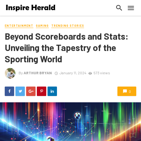
ENTERTAINMENT
GAMING
TRENDING STORIES
Beyond Scoreboards and Stats:
Unveiling the Tapestry of the
Sporting World
By
ARTHUR BRYAN
January 11, 2024
573 views
0