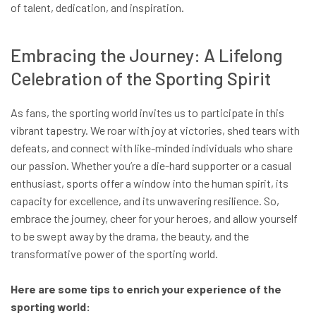
of talent, dedication, and inspiration.
Embracing the Journey: A Lifelong
Celebration of the Sporting Spirit
As fans, the sporting world invites us to participate in this
vibrant tapestry. We roar with joy at victories, shed tears with
defeats, and connect with like-minded individuals who share
our passion. Whether you’re a die-hard supporter or a casual
enthusiast, sports offer a window into the human spirit, its
capacity for excellence, and its unwavering resilience. So,
embrace the journey, cheer for your heroes, and allow yourself
to be swept away by the drama, the beauty, and the
transformative power of the sporting world.
Here are some tips to enrich your experience of the
sporting world: