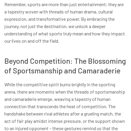
Remember, sports are more than just entertainment; they are
a tapestry woven with threads of human drama, cultural
expression, and transformative power. By embracing the
journey, not just the destination, we unlock a deeper
understanding of what sports truly mean and how they impact
our lives on and off the field.
Beyond Competition: The Blossoming
of Sportsmanship and Camaraderie
While the competitive spirit burns brightly in the sporting
arena, there are moments when the threads of sportsmanship
and camaraderie emerge, weaving a tapestry of human
connection that transcends the heat of competition. The
handshake between rival athletes after a grueling match, the
act of fair play amidst intense pressure, or the support shown
to an injured opponent – these gestures remind us that the