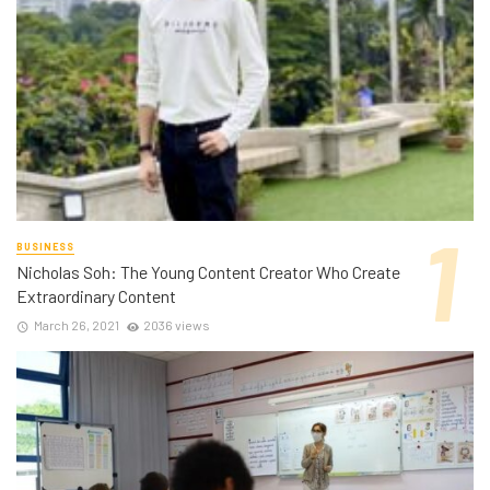
BUSINESS
Nicholas Soh: The Young Content Creator Who Create
Extraordinary Content
March 26, 2021
2036 views