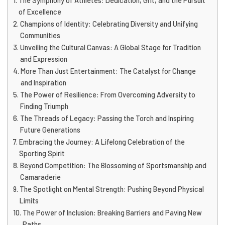
The Symphony of Athletes: Dedication, Grit, and the Pursuit
of Excellence
Champions of Identity: Celebrating Diversity and Unifying
Communities
Unveiling the Cultural Canvas: A Global Stage for Tradition
and Expression
More Than Just Entertainment: The Catalyst for Change
and Inspiration
The Power of Resilience: From Overcoming Adversity to
Finding Triumph
The Threads of Legacy: Passing the Torch and Inspiring
Future Generations
Embracing the Journey: A Lifelong Celebration of the
Sporting Spirit
Beyond Competition: The Blossoming of Sportsmanship and
Camaraderie
The Spotlight on Mental Strength: Pushing Beyond Physical
Limits
The Power of Inclusion: Breaking Barriers and Paving New
Paths