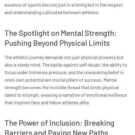
essence of sports lies not just in winning but in the respect
and understanding cultivated between athletes.
The Spotlight on Mental Strength:
Pushing Beyond Physical Limits
The athletic journey demands not just physical prowess but
also a steely mind. The battle against self-doubt, the ability to
focus under immense pressure, and the unwavering belief in
one’s own potential are crucial pillars of success. Mental
strength becomes the invisible thread that binds physical
talent to triumph, weaving a narrative of emotional resilience
that inspires fans and fellow athletes alike.
The Power of Inclusion: Breaking
Barriers and Paving New Paths