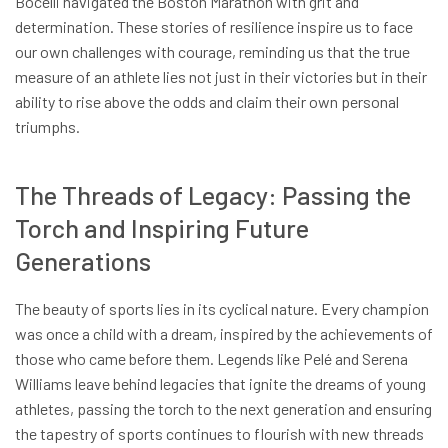
Bocelli navigated the Boston Marathon with grit and
determination. These stories of resilience inspire us to face
our own challenges with courage, reminding us that the true
measure of an athlete lies not just in their victories but in their
ability to rise above the odds and claim their own personal
triumphs.
The Threads of Legacy: Passing the
Torch and Inspiring Future
Generations
The beauty of sports lies in its cyclical nature. Every champion
was once a child with a dream, inspired by the achievements of
those who came before them. Legends like Pelé and Serena
Williams leave behind legacies that ignite the dreams of young
athletes, passing the torch to the next generation and ensuring
the tapestry of sports continues to flourish with new threads