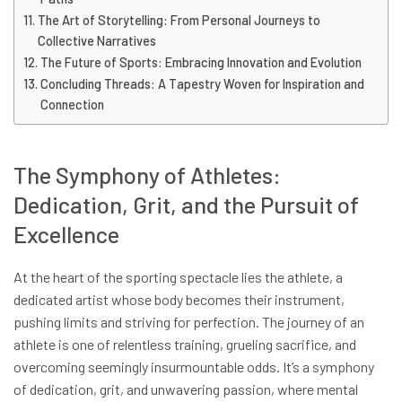
The Art of Storytelling: From Personal Journeys to
Collective Narratives
The Future of Sports: Embracing Innovation and Evolution
Concluding Threads: A Tapestry Woven for Inspiration and
Connection
The Symphony of Athletes:
Dedication, Grit, and the Pursuit of
Excellence
At the heart of the sporting spectacle lies the athlete, a
dedicated artist whose body becomes their instrument,
pushing limits and striving for perfection. The journey of an
athlete is one of relentless training, grueling sacrifice, and
overcoming seemingly insurmountable odds. It’s a symphony
of dedication, grit, and unwavering passion, where mental