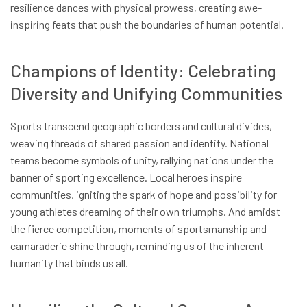
resilience dances with physical prowess, creating awe-
inspiring feats that push the boundaries of human potential.
Champions of Identity: Celebrating
Diversity and Unifying Communities
Sports transcend geographic borders and cultural divides,
weaving threads of shared passion and identity. National
teams become symbols of unity, rallying nations under the
banner of sporting excellence. Local heroes inspire
communities, igniting the spark of hope and possibility for
young athletes dreaming of their own triumphs. And amidst
the fierce competition, moments of sportsmanship and
camaraderie shine through, reminding us of the inherent
humanity that binds us all.