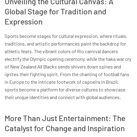
Unveiling the Cultural Canvas: A
Global Stage for Tradition and
Expression
Sports become stages for cultural expression, where rituals,
traditions, and artistic performances paint the backdrop for
athletic feats. The vibrant colors of Rio carnival dancers
electrify the Olympic opening ceremony, while the haka war cry
of New Zealand All Blacks sends shivers down spines and
ignites their fighting spirit. From the chanting of football fans
in Europe to the intricate footwork of capoeira in Brazil,
sports become a platform for diverse cultures to showcase
their unique identities and connect with global audiences.
More Than Just Entertainment: The
Catalyst for Change and Inspiration