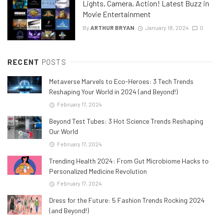
Lights, Camera, Action! Latest Buzz in
Movie Entertainment
By
ARTHUR BRYAN
January 18, 2024
0
RECENT
POSTS
Metaverse Marvels to Eco-Heroes: 3 Tech Trends
Reshaping Your World in 2024 (and Beyond!)
February 17, 2024
Beyond Test Tubes: 3 Hot Science Trends Reshaping
Our World
February 17, 2024
Trending Health 2024: From Gut Microbiome Hacks to
Personalized Medicine Revolution
February 17, 2024
Dress for the Future: 5 Fashion Trends Rocking 2024
(and Beyond!)