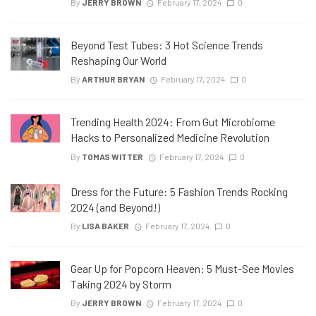
By
JERRY BROWN
February 17, 2024
0
Beyond Test Tubes: 3 Hot Science Trends
Reshaping Our World
By
ARTHUR BRYAN
February 17, 2024
0
Trending Health 2024: From Gut Microbiome
Hacks to Personalized Medicine Revolution
By
TOMAS WITTER
February 17, 2024
0
Dress for the Future: 5 Fashion Trends Rocking
2024 (and Beyond!)
By
LISA BAKER
February 17, 2024
0
Gear Up for Popcorn Heaven: 5 Must-See Movies
Taking 2024 by Storm
By
JERRY BROWN
February 17, 2024
0