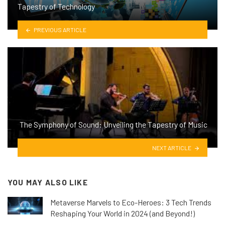
Tapestry of Technology
PREVIOUS ARTICLE
The Symphony of Sound: Unveiling the Tapestry of Music
NEXT ARTICLE
YOU MAY ALSO LIKE
Metaverse Marvels to Eco-Heroes: 3 Tech Trends
Reshaping Your World in 2024 (and Beyond!)