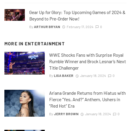
Gear Up for Glory: Top Upcoming Games of 2024 &
Beyond to Pre-Order Now!
By
ARTHUR BRYAN
February 17, 2024
0
MORE IN
ENTERTAINMENT
WWE Shocks Fans with Surprise Royal
Rumble Winner and Brock Lesnar’s Next
Title Challenger
By
LISA BAKER
January 18, 2024
0
Ariana Grande Returns from Hiatus with
Fierce “Yes, And?” Anthem, Ushers in
“Red Hot” Era
By
JERRY BROWN
January 18, 2024
0