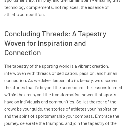
technology complements, not replaces, the essence of
athletic competition.
Concluding Threads: A Tapestry
Woven for Inspiration and
Connection
The tapestry of the sporting world is a vibrant creation,
interwoven with threads of dedication, passion, and human
connection. As we delve deeper into its beauty, we discover
the stories that lie beyond the scoreboard, the lessons learned
within the arena, and the transformative power that sports
have on individuals and communities. So, let the roar of the
crowd be your guide, the stories of athletes your inspiration,
and the spirit of sportsmanship your compass. Embrace the
journey, celebrate the triumphs, and join the tapestry of the