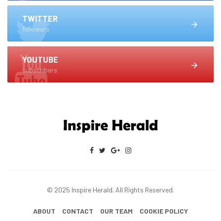
TWITTER
followers
YOUTUBE
subscribers
© 2025 Inspire Herald. All Rights Reserved.
ABOUT
CONTACT
OUR TEAM
COOKIE POLICY