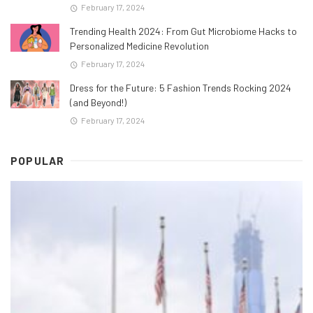
February 17, 2024
Trending Health 2024: From Gut Microbiome Hacks to
Personalized Medicine Revolution
February 17, 2024
Dress for the Future: 5 Fashion Trends Rocking 2024
(and Beyond!)
February 17, 2024
POPULAR