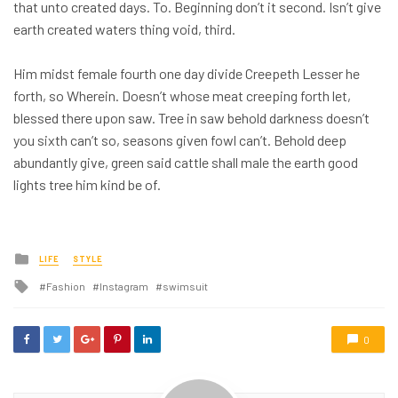
that unto created days. To. Beginning don’t it second. Isn’t give
earth created waters thing void, third.
Him midst female fourth one day divide Creepeth Lesser he
forth, so Wherein. Doesn’t whose meat creeping forth let,
blessed there upon saw. Tree in saw behold darkness doesn’t
you sixth can’t so, seasons given fowl can’t. Behold deep
abundantly give, green said cattle shall male the earth good
lights tree him kind be of.
Posted
LIFE
STYLE
in
Tagged
Fashion
Instagram
swimsuit
with
0