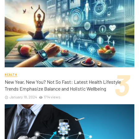
HEALTH
New Year, New You? Not So Fast: Latest Health Lifestyle
Trends Emphasize Balance and Holistic Wellbeing
January 18, 2024
1714 views