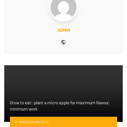
ADMIN
Website
Grow to eat: plant a micro apple for maximum flavour,
minimum work
PREVIOUS ARTICLE