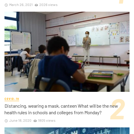
March 26, 2021
2026 views
COVID-19
Distancing, wearing a mask, canteen What will be the new
health rules in schools and colleges from Monday?
June 18, 2020
1805 views