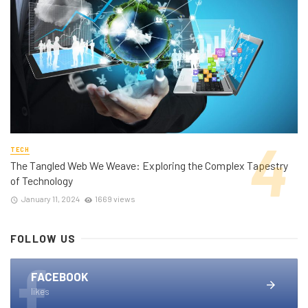
TECH
The Tangled Web We Weave: Exploring the Complex Tapestry
of Technology
January 11, 2024
1669 views
FOLLOW US
FACEBOOK
likes