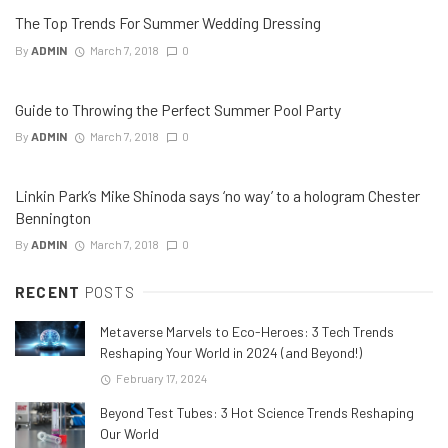
The Top Trends For Summer Wedding Dressing
By
ADMIN
March 7, 2018
0
Guide to Throwing the Perfect Summer Pool Party
By
ADMIN
March 7, 2018
0
Linkin Park’s Mike Shinoda says ‘no way’ to a hologram Chester
Bennington
By
ADMIN
March 7, 2018
0
RECENT
POSTS
Metaverse Marvels to Eco-Heroes: 3 Tech Trends
Reshaping Your World in 2024 (and Beyond!)
February 17, 2024
Beyond Test Tubes: 3 Hot Science Trends Reshaping
Our World