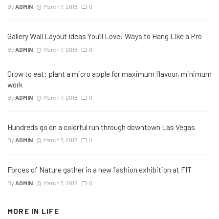
By
ADMIN
March 7, 2018
0
Gallery Wall Layout Ideas You’ll Love: Ways to Hang Like a Pro
By
ADMIN
March 7, 2018
0
Grow to eat: plant a micro apple for maximum flavour, minimum
work
By
ADMIN
March 7, 2018
0
Hundreds go on a colorful run through downtown Las Vegas
By
ADMIN
March 7, 2018
0
Forces of Nature gather in a new fashion exhibition at FIT
By
ADMIN
March 7, 2018
0
MORE IN
LIFE