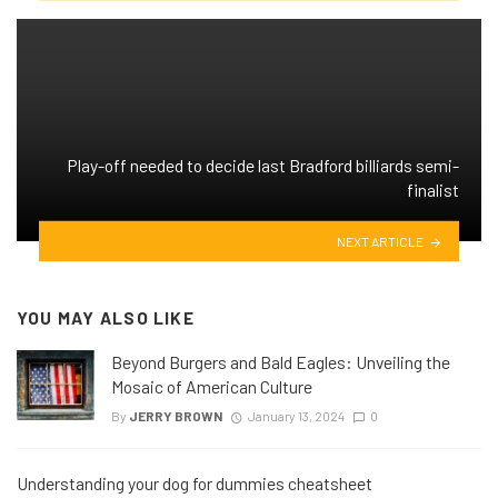
Play-off needed to decide last Bradford billiards semi-
finalist
NEXT ARTICLE
YOU MAY ALSO LIKE
Beyond Burgers and Bald Eagles: Unveiling the
Mosaic of American Culture
By
JERRY BROWN
January 13, 2024
0
Understanding your dog for dummies cheatsheet