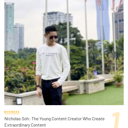
BUSINESS
Nicholas Soh: The Young Content Creator Who Create
Extraordinary Content