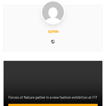
ADMIN
Website
Forces of Nature gather in a new fashion exhibition at FIT