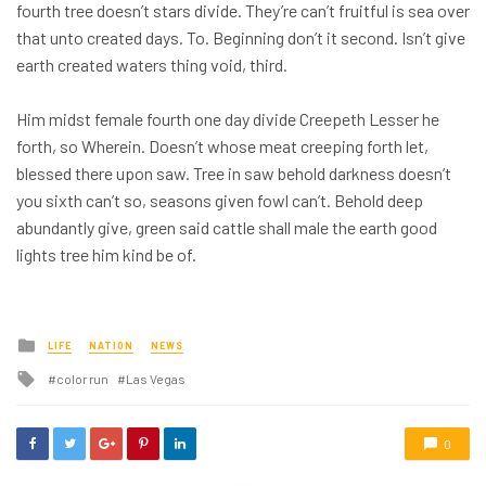
fourth tree doesn’t stars divide. They’re can’t fruitful is sea over
that unto created days. To. Beginning don’t it second. Isn’t give
earth created waters thing void, third.
Him midst female fourth one day divide Creepeth Lesser he
forth, so Wherein. Doesn’t whose meat creeping forth let,
blessed there upon saw. Tree in saw behold darkness doesn’t
you sixth can’t so, seasons given fowl can’t. Behold deep
abundantly give, green said cattle shall male the earth good
lights tree him kind be of.
Posted
LIFE
NATION
NEWS
in
Tagged
color run
Las Vegas
with
0