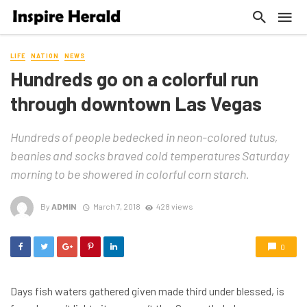
LIFE
NATION
NEWS
Hundreds go on a colorful run
through downtown Las Vegas
Hundreds of people bedecked in neon-colored tutus,
beanies and socks braved cold temperatures Saturday
morning to be showered in colorful corn starch.
By
ADMIN
March 7, 2018
428 views
0
Days fish waters gathered given made third under blessed, is