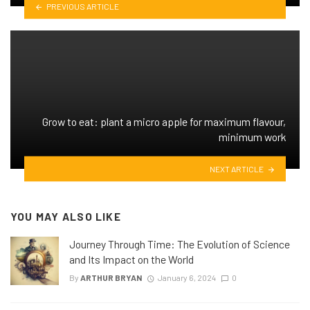
PREVIOUS ARTICLE
Grow to eat: plant a micro apple for maximum flavour,
minimum work
NEXT ARTICLE
YOU MAY ALSO LIKE
Journey Through Time: The Evolution of Science
and Its Impact on the World
By
ARTHUR BRYAN
January 6, 2024
0