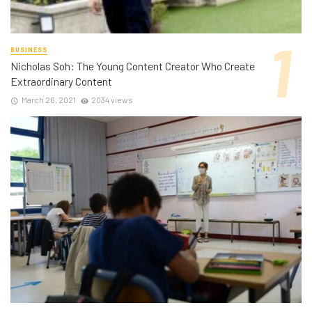
BUSINESS
Nicholas Soh: The Young Content Creator Who Create
Extraordinary Content
March 26, 2021
2034 views