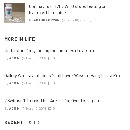
Coronavirus LIVE: WHO stops testing on
hydroxychloroquine
By
ARTHUR BRYAN
June 18, 2020
0
MORE IN
LIFE
Understanding your dog for dummies cheatsheet
By
ADMIN
March 7, 2018
0
Gallery Wall Layout Ideas You’ll Love: Ways to Hang Like a Pro
By
ADMIN
March 7, 2018
0
7 Swimsuit Trends That Are Taking Over Instagram
By
ADMIN
March 7, 2018
0
RECENT
POSTS