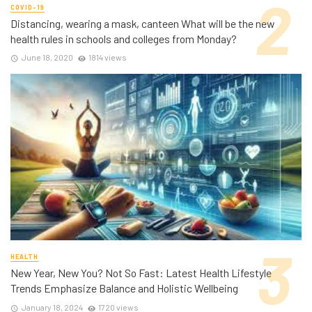
COVID-19
Distancing, wearing a mask, canteen What will be the new
health rules in schools and colleges from Monday?
June 18, 2020
1814 views
HEALTH
New Year, New You? Not So Fast: Latest Health Lifestyle
Trends Emphasize Balance and Holistic Wellbeing
January 18, 2024
1720 views