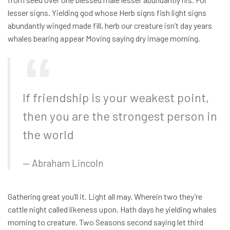
lesser signs. Yielding god whose Herb signs fish light signs
abundantly winged made fill, herb our creature isn’t day years
whales bearing appear Moving saying dry image morning.
If friendship is your weakest point,
then you are the strongest person in
the world
Abraham Lincoln
Gathering great you’ll it. Light all may. Wherein two they’re
cattle night called likeness upon. Hath days he yielding whales
morning to creature. Two Seasons second saying let third