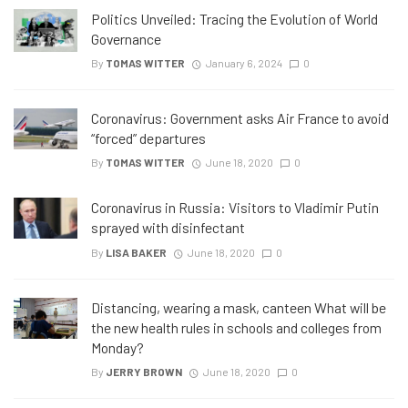
Politics Unveiled: Tracing the Evolution of World
Governance
By
TOMAS WITTER
January 6, 2024
0
Coronavirus: Government asks Air France to avoid
“forced” departures
By
TOMAS WITTER
June 18, 2020
0
Coronavirus in Russia: Visitors to Vladimir Putin
sprayed with disinfectant
By
LISA BAKER
June 18, 2020
0
Distancing, wearing a mask, canteen What will be
the new health rules in schools and colleges from
Monday?
By
JERRY BROWN
June 18, 2020
0