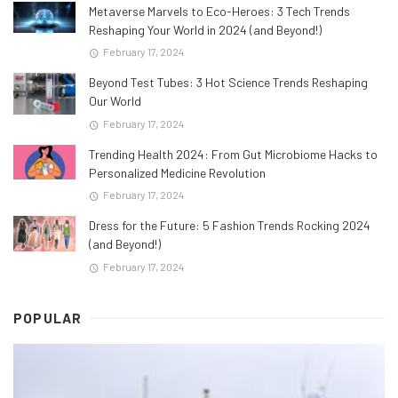
Metaverse Marvels to Eco-Heroes: 3 Tech Trends
Reshaping Your World in 2024 (and Beyond!)
February 17, 2024
Beyond Test Tubes: 3 Hot Science Trends Reshaping
Our World
February 17, 2024
Trending Health 2024: From Gut Microbiome Hacks to
Personalized Medicine Revolution
February 17, 2024
Dress for the Future: 5 Fashion Trends Rocking 2024
(and Beyond!)
February 17, 2024
POPULAR