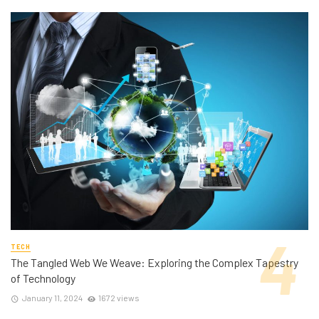
TECH
The Tangled Web We Weave: Exploring the Complex Tapestry
of Technology
January 11, 2024
1672 views