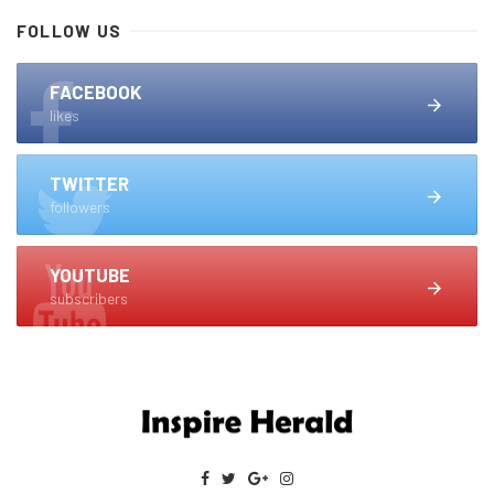
FOLLOW US
FACEBOOK
likes
TWITTER
followers
YOUTUBE
subscribers