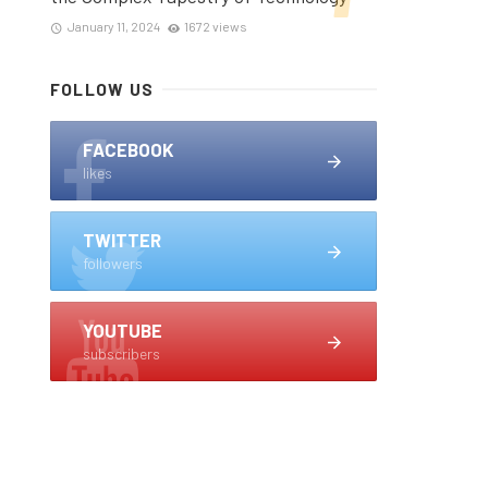
January 11, 2024
1672 views
FOLLOW US
FACEBOOK
likes
TWITTER
followers
YOUTUBE
subscribers