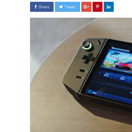
Share
Tweet