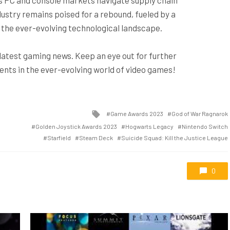
ustry remains poised for a rebound, fueled by a
nd the ever-evolving technological landscape.
 latest gaming news. Keep an eye out for further
ts in the ever-evolving world of video games!
Tagged
Game Awards 2023
God of War Ragnarok
with
Golden Joystick Awards 2023
Hogwarts Legacy
Nintendo Switch
Starfield
Steam Deck
Suicide Squad: Kill the Justice League
0