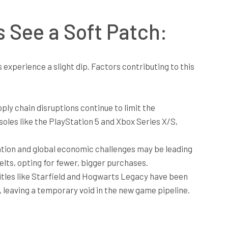
 See a Soft Patch:
experience a slight dip. Factors contributing to this
ly chain disruptions continue to limit the
soles like the PlayStation 5 and Xbox Series X/S,
lation and global economic challenges may be leading
lts, opting for fewer, bigger purchases.
itles like Starfield and Hogwarts Legacy have been
, leaving a temporary void in the new game pipeline.