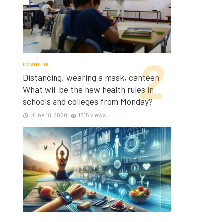
COVID-19
Distancing, wearing a mask, canteen
What will be the new health rules in
schools and colleges from Monday?
June 18, 2020
1815 views