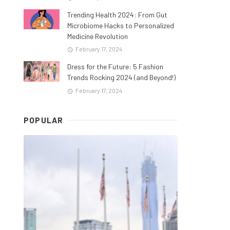
Trending Health 2024: From Gut
Microbiome Hacks to Personalized
Medicine Revolution
February 17, 2024
Dress for the Future: 5 Fashion
Trends Rocking 2024 (and Beyond!)
February 17, 2024
POPULAR