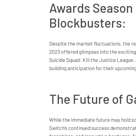
Awards Season 
Blockbusters:
Despite the market fluctuations, the 
2023 offered glimpses into the exciting
Suicide Squad: Kill the Justice League
building anticipation for their upcomin
The Future of 
While the immediate future may hold so
Switch’s continued success demonstrate
franchises, and innovative hardware. A