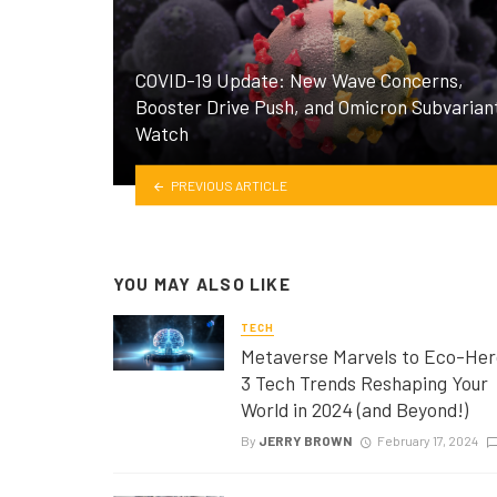
COVID-19 Update: New Wave Concerns,
Booster Drive Push, and Omicron Subvarian
Watch
PREVIOUS ARTICLE
YOU MAY ALSO LIKE
TECH
Metaverse Marvels to Eco-Her
3 Tech Trends Reshaping Your
World in 2024 (and Beyond!)
By
JERRY BROWN
February 17, 2024