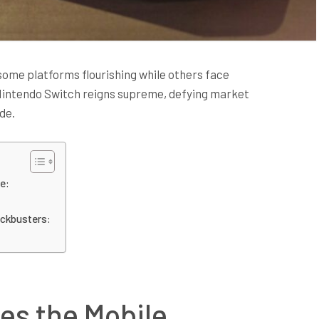
some platforms flourishing while others face
 Nintendo Switch reigns supreme, defying market
de.
e:
ockbusters:
es the Mobile