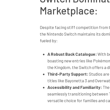
Marketplace:
Despite facing stiff competition from
the Nintendo Switch maintains its domi
fueled by:
A Robust Back Catalogue:
With be
boasting new entries like Pokémon 
the Kingdom, the Switch offers a di
Third-Party Support:
Studios are 
titles like Bayonetta 3 and Overwa
Accessibility and Familiarity:
The 
seamlessly transitioning between T
versatile choice for families and c