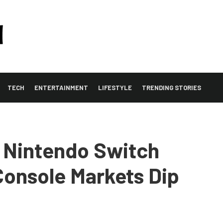
TECH
ENTERTAINMENT
LIFESTYLE
TRENDING STORIES
 Nintendo Switch
onsole Markets Dip