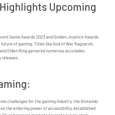
Highlights Upcoming
recent Game Awards 2023 and Golden Joystick Awards
 future of gaming. Titles like God of War Ragnarok,
, and Elden Ring garnered numerous accolades,
g releases.
Gaming:
me challenges for the gaming industry, the Nintendo
s the enduring power of accessibility, established
s PC and console markets navigate supply chain