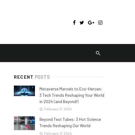
RECENT
POSTS
Metaverse Marvels to Eco-Heroes:
3 Tech Trends Reshaping Your World
in 2024 (and Beyond!)
February 17, 2024
Beyond Test Tubes: 3 Hot Science
Trends Reshaping Our World
February 17, 2024