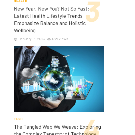
HEALTH
New Year, New You? Not So Fast:
Latest Health Lifestyle Trends
Emphasize Balance and Holistic
Wellbeing
January 18, 2024
1721 views
TECH
The Tangled Web We Weave: Exploring
the Complex Tapestry of Technology