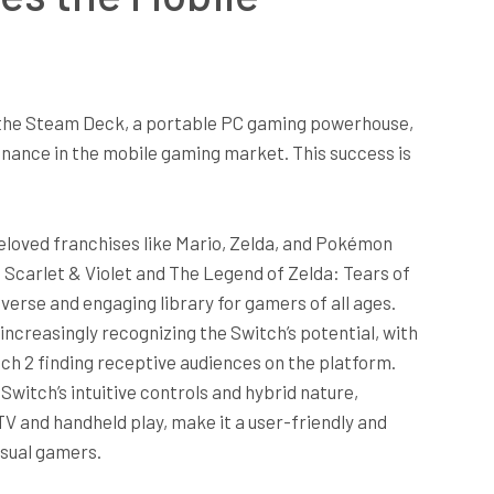
 the Steam Deck, a portable PC gaming powerhouse,
nance in the mobile gaming market. This success is
loved franchises like Mario, Zelda, and Pokémon
Scarlet & Violet and The Legend of Zelda: Tears of
verse and engaging library for gamers of all ages.
increasingly recognizing the Switch’s potential, with
tch 2 finding receptive audiences on the platform.
Switch’s intuitive controls and hybrid nature,
V and handheld play, make it a user-friendly and
asual gamers.