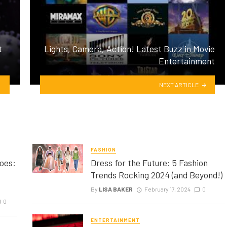
t
Lights, Camera, Action! Latest Buzz in Movie
Entertainment
NEXT ARTICLE
FASHION
oes:
Dress for the Future: 5 Fashion
Trends Rocking 2024 (and Beyond!)
By
LISA BAKER
February 17, 2024
0
0
ENTERTAINMENT