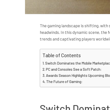
The gaming landscape is shifting, with 
headwinds. In this dynamic scene, the
trends and captivating players worldwi
Table of Contents
Switch Dominates the Mobile Marketplac
PC and Consoles See a Soft Patch:
Awards Season Highlights Upcoming Bl
The Future of Gaming:
Switch Dominat