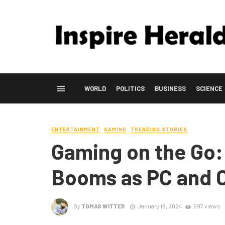
WORLD
POLITICS
BUSINESS
SCIENCE
ENTERTAINMENT
GAMING
TRENDING STORIES
Gaming on the Go:
Booms as PC and C
By
TOMAS WITTER
January 18, 2024
597 views