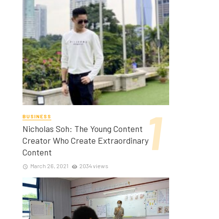
BUSINESS
Nicholas Soh: The Young Content
Creator Who Create Extraordinary
Content
March 26, 2021
2034 views