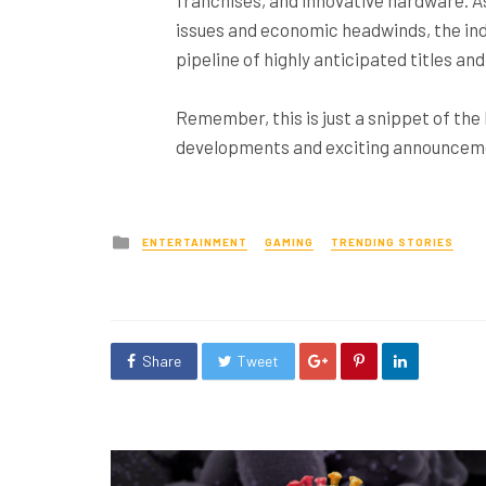
issues and economic headwinds, the ind
pipeline of highly anticipated titles a
Remember, this is just a snippet of the
developments and exciting announcemen
Posted
ENTERTAINMENT
GAMING
TRENDING STORIES
in
Share
Tweet