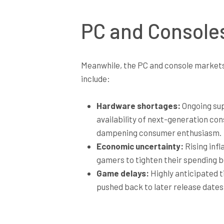
PC and Consoles
Meanwhile, the PC and console markets 
include:
Hardware shortages:
Ongoing supp
availability of next-generation con
dampening consumer enthusiasm.
Economic uncertainty:
Rising inf
gamers to tighten their spending be
Game delays:
Highly anticipated t
pushed back to later release dates