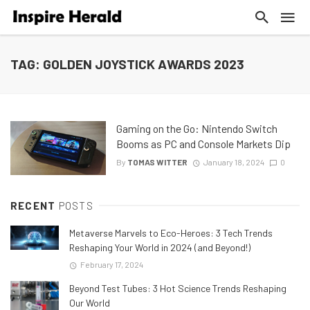
TAG: GOLDEN JOYSTICK AWARDS 2023
Gaming on the Go: Nintendo Switch
Booms as PC and Console Markets Dip
By
TOMAS WITTER
January 18, 2024
0
RECENT
POSTS
Metaverse Marvels to Eco-Heroes: 3 Tech Trends
Reshaping Your World in 2024 (and Beyond!)
February 17, 2024
Beyond Test Tubes: 3 Hot Science Trends Reshaping
Our World