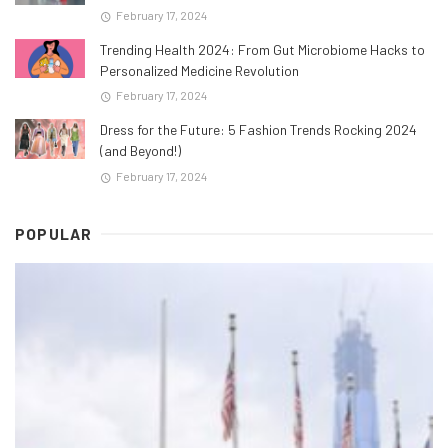
February 17, 2024
Trending Health 2024: From Gut Microbiome Hacks to
Personalized Medicine Revolution
February 17, 2024
Dress for the Future: 5 Fashion Trends Rocking 2024
(and Beyond!)
February 17, 2024
POPULAR