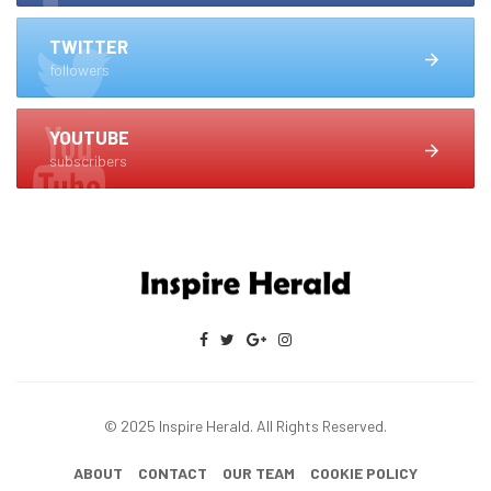
TWITTER
followers
YOUTUBE
subscribers
© 2025 Inspire Herald. All Rights Reserved.
ABOUT
CONTACT
OUR TEAM
COOKIE POLICY