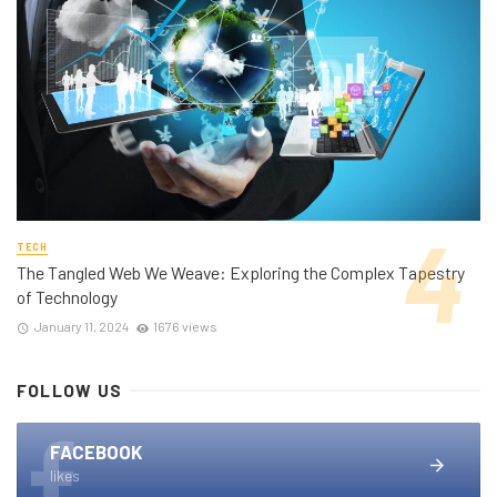
TECH
The Tangled Web We Weave: Exploring the Complex Tapestry
of Technology
January 11, 2024
1676 views
FOLLOW US
FACEBOOK
likes