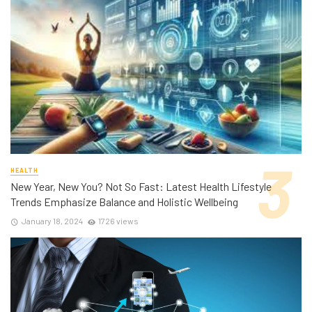
HEALTH
New Year, New You? Not So Fast: Latest Health Lifestyle
Trends Emphasize Balance and Holistic Wellbeing
January 18, 2024
1726 views