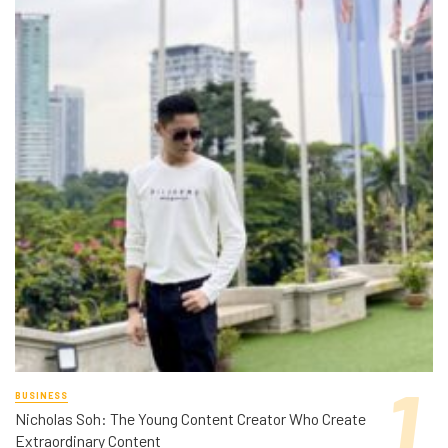
BUSINESS
Nicholas Soh: The Young Content Creator Who Create
Extraordinary Content