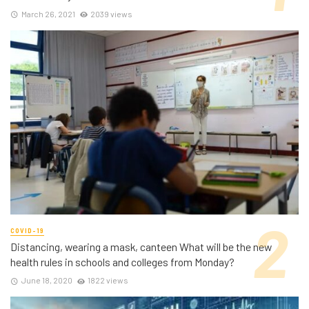
March 26, 2021
2039 views
COVID-19
Distancing, wearing a mask, canteen What will be the new
health rules in schools and colleges from Monday?
June 18, 2020
1822 views