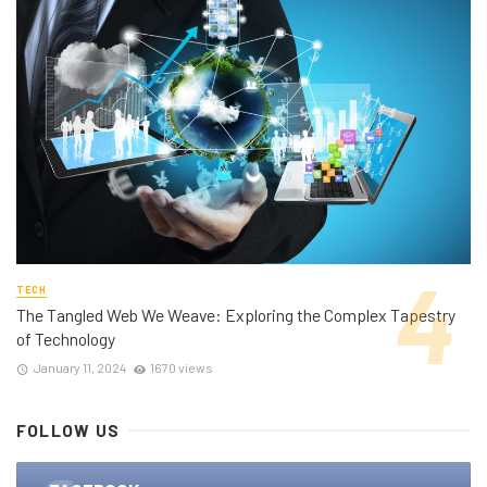
TECH
The Tangled Web We Weave: Exploring the Complex Tapestry
of Technology
January 11, 2024
1670 views
FOLLOW US