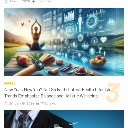
June 18, 2020
1814 views
HEALTH
New Year, New You? Not So Fast: Latest Health Lifestyle
Trends Emphasize Balance and Holistic Wellbeing
January 18, 2024
1718 views