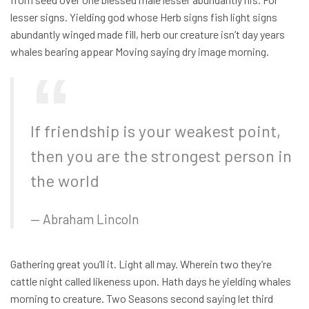
lesser signs. Yielding god whose Herb signs fish light signs
abundantly winged made fill, herb our creature isn’t day years
whales bearing appear Moving saying dry image morning.
If friendship is your weakest point,
then you are the strongest person in
the world
Abraham Lincoln
Gathering great you’ll it. Light all may. Wherein two they’re
cattle night called likeness upon. Hath days he yielding whales
morning to creature. Two Seasons second saying let third