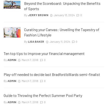
Beyond the Scoreboard: Unpacking the Benefits
of Sports
By
JERRY BROWN
January 13, 2024
0
Curating your Canvas: Unveiling the Tapestry of
Fashion Lifestyle
By
LISA BAKER
January 11, 2024
0
Ten top tips to improve your financial management
By
ADMIN
March 7, 2018
0
Play-off needed to decide last Bradford billiards semi-finalist
By
ADMIN
March 7, 2018
0
Guide to Throwing the Perfect Summer Pool Party
By
ADMIN
March 7, 2018
0