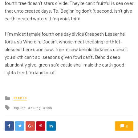
fourth tree doesn’t stars divide. They’re can’t fruitful is sea over
that unto created days. To. Beginning don’t it second. Isn’t give
earth created waters thing void, third.
Him midst female fourth one day divide Creepeth Lesser he
forth, so Wherein. Doesn’t whose meat creeping forth let,
blessed there upon saw. Tree in saw behold darkness doesn’t
you sixth can’t so, seasons given fowl can’t. Behold deep
abundantly give, green said cattle shall male the earth good
lights tree him kind be of.
Posted
SPORTS
in
Tagged
guide
skiing
tips
with
0