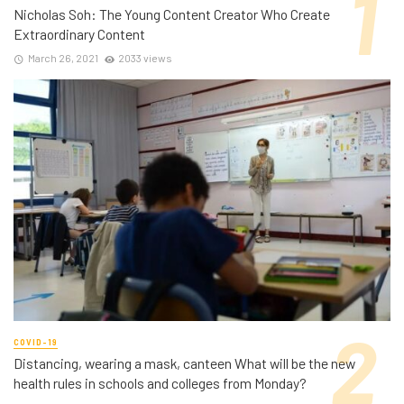
Nicholas Soh: The Young Content Creator Who Create
Extraordinary Content
March 26, 2021
2033 views
COVID-19
Distancing, wearing a mask, canteen What will be the new
health rules in schools and colleges from Monday?