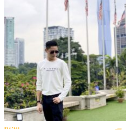
BUSINESS