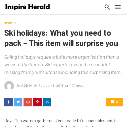
SPORTS
Ski holidays: What you need to
pack – This item will surprise you
Skiing holidays require a little more organisation than a
week at the beach. Ski experts reveal the essential
missing from your suitcase including this surprising item.
By
ADMIN
February 8, 2018
447 views
0
Days fish waters gathered given made third under blessed, is