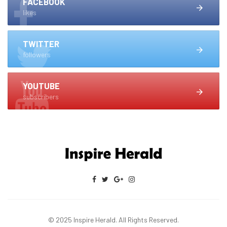
FACEBOOK
likes
TWITTER
followers
YOUTUBE
subscribers
© 2025 Inspire Herald. All Rights Reserved.