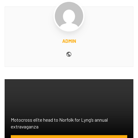
ADMIN
Website
Motocross elite head to Norfolk for Lyng’s annual
extravaganza