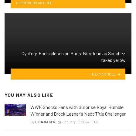
PREVIOUS ARTICLE
Cycling: Poels closes on Paris-Nice lead as Sanchez
takes yellow
NEXT ARTICLE
YOU MAY ALSO LIKE
WWE Shocks Fans with Surprise Royal Rumble
Winner and Brock Lesnar’s Next Title Challenger
By
LISA BAKER
January 18, 2024
0