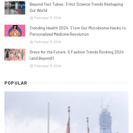
Beyond Test Tubes: 3 Hot Science Trends Reshaping
Our World
February 17, 2024
Trending Health 2024: From Gut Microbiome Hacks to
Personalized Medicine Revolution
February 17, 2024
Dress for the Future: 5 Fashion Trends Rocking 2024
(and Beyond!)
February 17, 2024
POPULAR