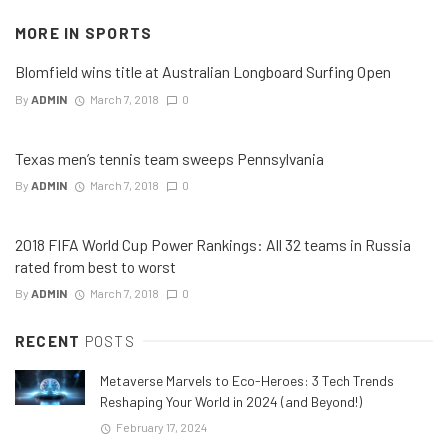
MORE IN
SPORTS
Blomfield wins title at Australian Longboard Surfing Open
By
ADMIN
March 7, 2018
0
Texas men’s tennis team sweeps Pennsylvania
By
ADMIN
March 7, 2018
0
2018 FIFA World Cup Power Rankings: All 32 teams in Russia
rated from best to worst
By
ADMIN
March 7, 2018
0
RECENT
POSTS
Metaverse Marvels to Eco-Heroes: 3 Tech Trends
Reshaping Your World in 2024 (and Beyond!)
February 17, 2024