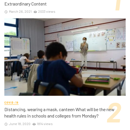
Extraordinary Content
March 26, 2021
2033 views
COVID-19
Distancing, wearing a mask, canteen What will be the new
health rules in schools and colleges from Monday?
June 18, 2020
1814 views