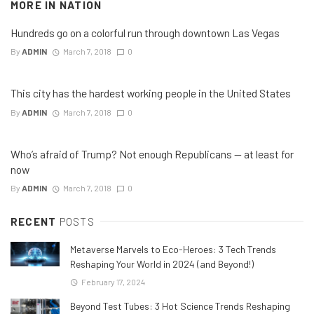
MORE IN
NATION
Hundreds go on a colorful run through downtown Las Vegas
By
ADMIN
March 7, 2018
0
This city has the hardest working people in the United States
By
ADMIN
March 7, 2018
0
Who’s afraid of Trump? Not enough Republicans — at least for
now
By
ADMIN
March 7, 2018
0
RECENT
POSTS
Metaverse Marvels to Eco-Heroes: 3 Tech Trends
Reshaping Your World in 2024 (and Beyond!)
February 17, 2024
Beyond Test Tubes: 3 Hot Science Trends Reshaping