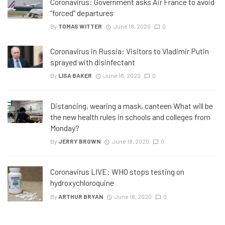
Coronavirus: Government asks Air France to avoid
“forced” departures
By
TOMAS WITTER
June 18, 2020
0
Coronavirus in Russia: Visitors to Vladimir Putin
sprayed with disinfectant
By
LISA BAKER
June 18, 2020
0
Distancing, wearing a mask, canteen What will be
the new health rules in schools and colleges from
Monday?
By
JERRY BROWN
June 18, 2020
0
Coronavirus LIVE: WHO stops testing on
hydroxychloroquine
By
ARTHUR BRYAN
June 18, 2020
0