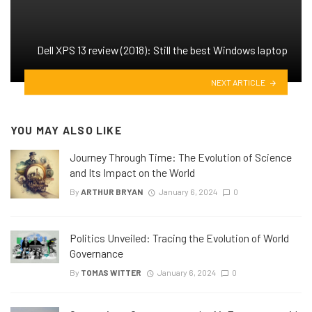
Dell XPS 13 review (2018): Still the best Windows laptop
NEXT ARTICLE
YOU MAY ALSO LIKE
Journey Through Time: The Evolution of Science
and Its Impact on the World
By
ARTHUR BRYAN
January 6, 2024
0
Politics Unveiled: Tracing the Evolution of World
Governance
By
TOMAS WITTER
January 6, 2024
0