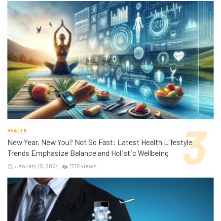
HEALTH
New Year, New You? Not So Fast: Latest Health Lifestyle
Trends Emphasize Balance and Holistic Wellbeing
January 18, 2024
1718 views