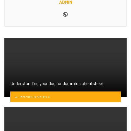
ADMIN
Website
Understanding your dog for dummies cheatsheet
PREVIOUS ARTICLE