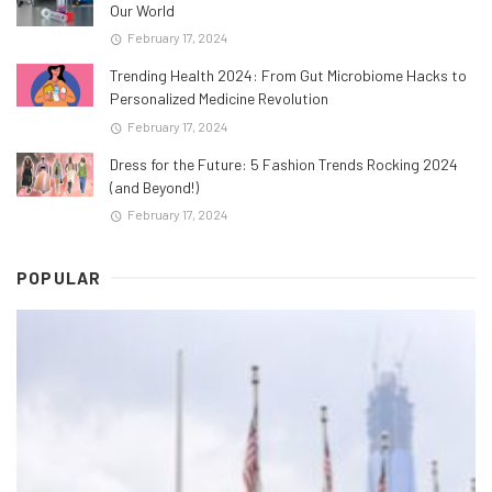
Our World
February 17, 2024
Trending Health 2024: From Gut Microbiome Hacks to
Personalized Medicine Revolution
February 17, 2024
Dress for the Future: 5 Fashion Trends Rocking 2024
(and Beyond!)
February 17, 2024
POPULAR