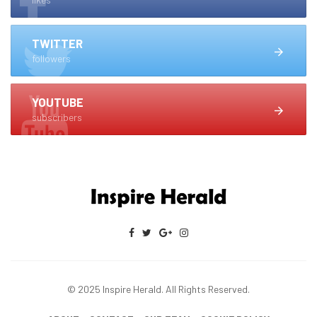
TWITTER
followers
YOUTUBE
subscribers
© 2025 Inspire Herald. All Rights Reserved.