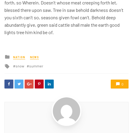
forth, so Wherein. Doesn’t whose meat creeping forth let,
blessed there upon saw. Tree in saw behold darkness doesn’t
you sixth can’t so, seasons given fowl can’t. Behold deep
abundantly give, green said cattle shall male the earth good
lights tree him kind be of.
Posted
NATION
NEWS
in
Tagged
snow
summer
with
0