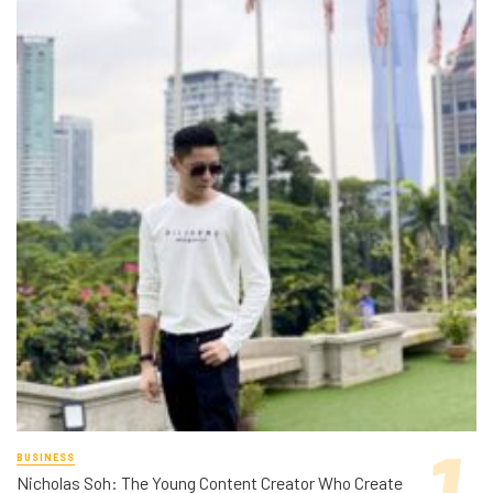
BUSINESS
Nicholas Soh: The Young Content Creator Who Create