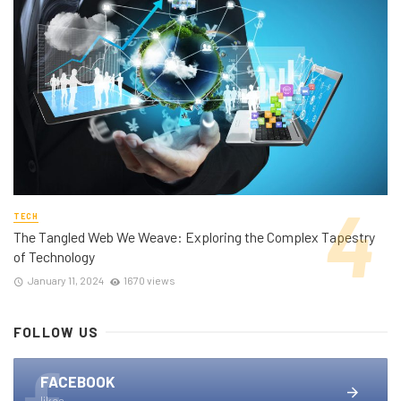
TECH
The Tangled Web We Weave: Exploring the Complex Tapestry
of Technology
January 11, 2024
1670 views
FOLLOW US
FACEBOOK
likes