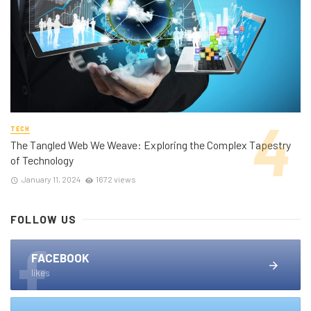
TECH
The Tangled Web We Weave: Exploring the Complex Tapestry
of Technology
January 11, 2024
1672 views
FOLLOW US
FACEBOOK
likes