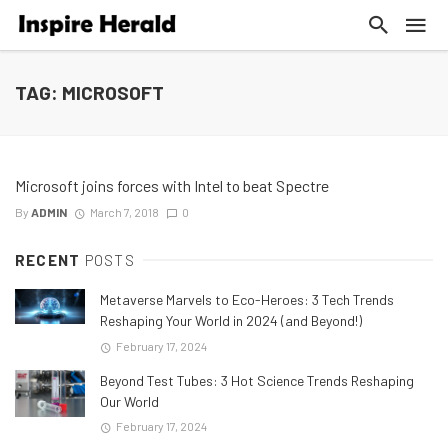
TAG: MICROSOFT
Microsoft joins forces with Intel to beat Spectre
By
ADMIN
March 7, 2018
0
RECENT
POSTS
Metaverse Marvels to Eco-Heroes: 3 Tech Trends
Reshaping Your World in 2024 (and Beyond!)
February 17, 2024
Beyond Test Tubes: 3 Hot Science Trends Reshaping
Our World
February 17, 2024