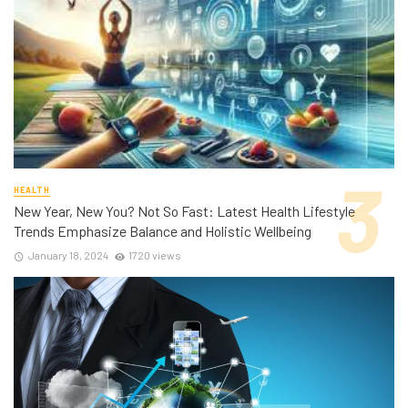
HEALTH
New Year, New You? Not So Fast: Latest Health Lifestyle
Trends Emphasize Balance and Holistic Wellbeing
January 18, 2024
1720 views