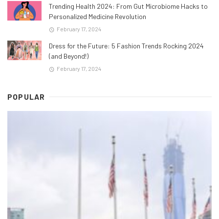
Trending Health 2024: From Gut Microbiome Hacks to
Personalized Medicine Revolution
February 17, 2024
Dress for the Future: 5 Fashion Trends Rocking 2024
(and Beyond!)
February 17, 2024
POPULAR