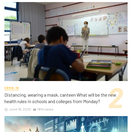
COVID-19
Distancing, wearing a mask, canteen What will be the new
health rules in schools and colleges from Monday?
June 18, 2020
1814 views