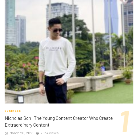
BUSINESS
Nicholas Soh: The Young Content Creator Who Create
Extraordinary Content
March 26, 2021
2034 views