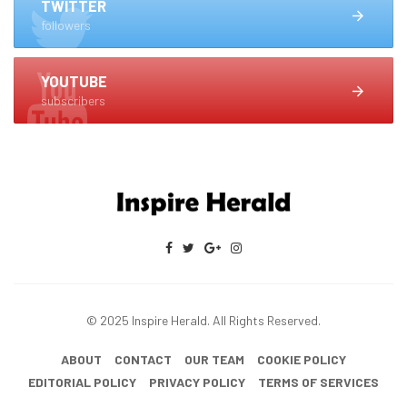
TWITTER
followers
YOUTUBE
subscribers
© 2025 Inspire Herald. All Rights Reserved.
ABOUT
CONTACT
OUR TEAM
COOKIE POLICY
EDITORIAL POLICY
PRIVACY POLICY
TERMS OF SERVICES